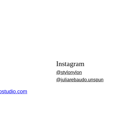
Instagram
@stylonylon
@juliarebaudo.unspun
dostudio.com