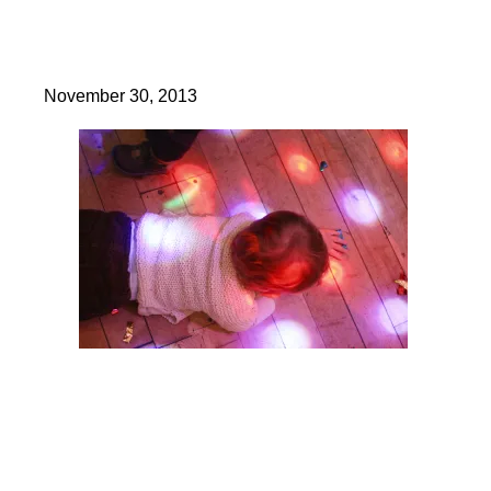
November 30, 2013