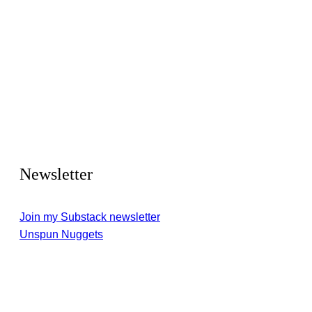
Newsletter
Join my Substack newsletter
Unspun Nuggets