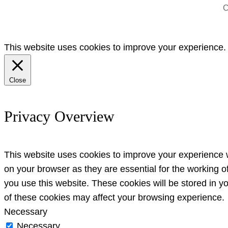
C
This website uses cookies to improve your experience. W
Close
Privacy Overview
This website uses cookies to improve your experience w
on your browser as they are essential for the working o
you use this website. These cookies will be stored in y
of these cookies may affect your browsing experience.
Necessary
Necessary