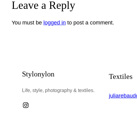
Leave a Reply
You must be
logged in
to post a comment.
Stylonylon
Textiles
Life, style, photography & textiles.
juliarebau
Instagram