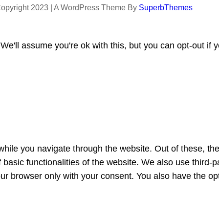
opyright 2023 | A WordPress Theme By
SuperbThemes
e'll assume you're ok with this, but you can opt-out if 
hile you navigate through the website. Out of these, th
f basic functionalities of the website. We also use third
our browser only with your consent. You also have the opt