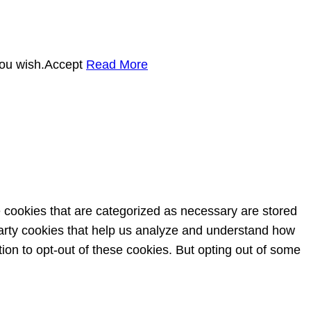
you wish.
Accept
Read More
e cookies that are categorized as necessary are stored
-party cookies that help us analyze and understand how
ion to opt-out of these cookies. But opting out of some