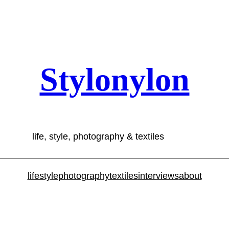
Stylonylon
life, style, photography & textiles
lifestyle
photography
textiles
interviews
about