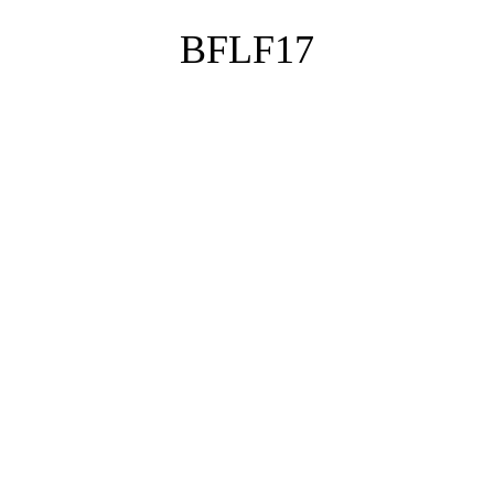
BFLF17