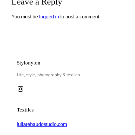
Leave a Reply
You must be
logged in
to post a comment.
Stylonylon
Life, style, photography & textiles.
Instagram
Textiles
juliarebaudostudio.com