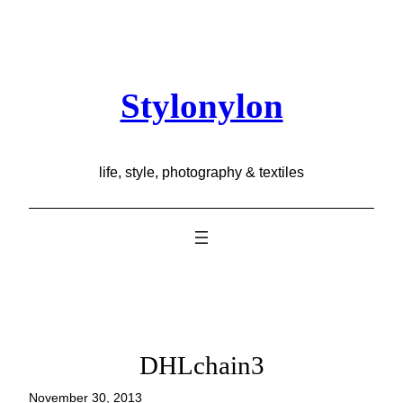
Skip
to
content
Stylonylon
life, style, photography & textiles
DHLchain3
November 30, 2013