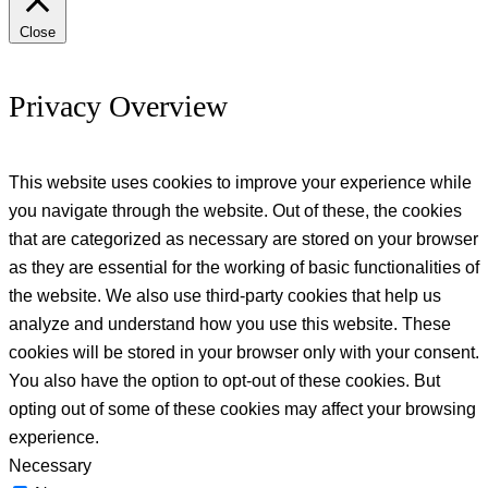
Close
Privacy Overview
This website uses cookies to improve your experience while
you navigate through the website. Out of these, the cookies
that are categorized as necessary are stored on your browser
as they are essential for the working of basic functionalities of
the website. We also use third-party cookies that help us
analyze and understand how you use this website. These
cookies will be stored in your browser only with your consent.
You also have the option to opt-out of these cookies. But
opting out of some of these cookies may affect your browsing
experience.
Necessary