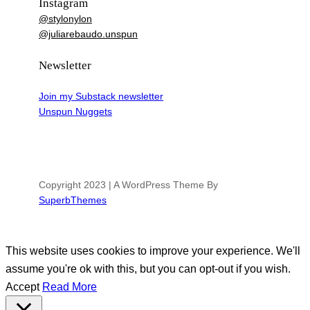
Instagram
@stylonylon
@juliarebaudo.unspun
Newsletter
Join my Substack newsletter
Unspun Nuggets
Copyright 2023 | A WordPress Theme By
SuperbThemes
This website uses cookies to improve your experience. We'll
assume you're ok with this, but you can opt-out if you wish.
Accept
Read More