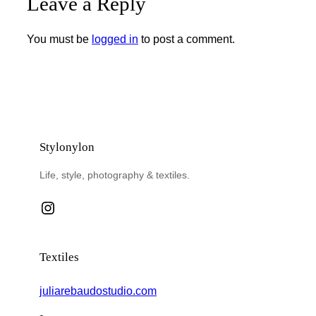
Leave a Reply
You must be
logged in
to post a comment.
Stylonylon
Life, style, photography & textiles.
Instagram
Textiles
juliarebaudostudio.com