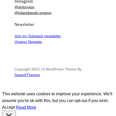
Instagram
@stylonylon
@juliarebaudo.unspun
Newsletter
Join my Substack newsletter
Unspun Nuggets
Copyright 2023 | A WordPress Theme By
SuperbThemes
This website uses cookies to improve your experience. We'll
assume you're ok with this, but you can opt-out if you wish.
Accept
Read More