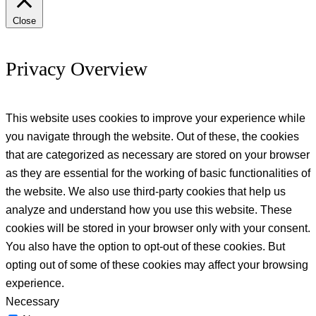
Close
Privacy Overview
This website uses cookies to improve your experience while
you navigate through the website. Out of these, the cookies
that are categorized as necessary are stored on your browser
as they are essential for the working of basic functionalities of
the website. We also use third-party cookies that help us
analyze and understand how you use this website. These
cookies will be stored in your browser only with your consent.
You also have the option to opt-out of these cookies. But
opting out of some of these cookies may affect your browsing
experience.
Necessary