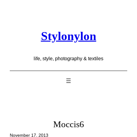
Skip
to
content
Stylonylon
life, style, photography & textiles
Moccis6
November 17, 2013