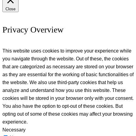
Close
Privacy Overview
This website uses cookies to improve your experience while
you navigate through the website. Out of these, the cookies
that are categorized as necessary are stored on your browser
as they are essential for the working of basic functionalities of
the website. We also use third-party cookies that help us
analyze and understand how you use this website. These
cookies will be stored in your browser only with your consent.
You also have the option to opt-out of these cookies. But
opting out of some of these cookies may affect your browsing
experience.
Necessary