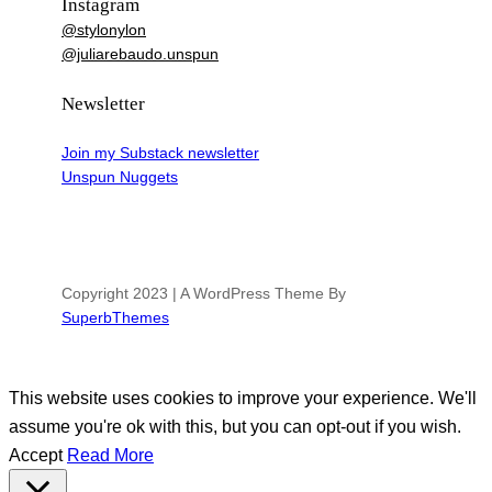
Instagram
@stylonylon
@juliarebaudo.unspun
Newsletter
Join my Substack newsletter
Unspun Nuggets
Copyright 2023 | A WordPress Theme By
SuperbThemes
This website uses cookies to improve your experience. We'll
assume you're ok with this, but you can opt-out if you wish.
Accept
Read More