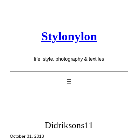
Skip
to
content
Stylonylon
life, style, photography & textiles
Didriksons11
October 31, 2013