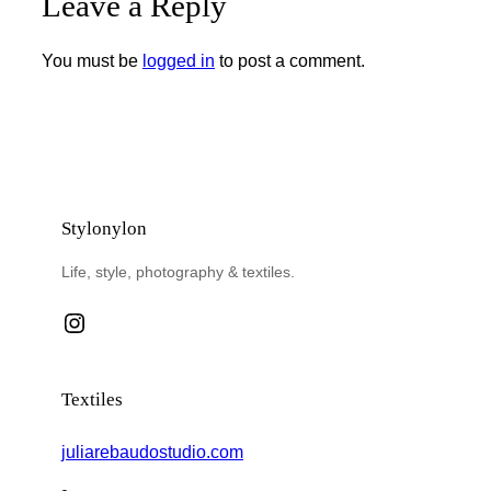
Leave a Reply
You must be
logged in
to post a comment.
Stylonylon
Life, style, photography & textiles.
Instagram
Textiles
juliarebaudostudio.com