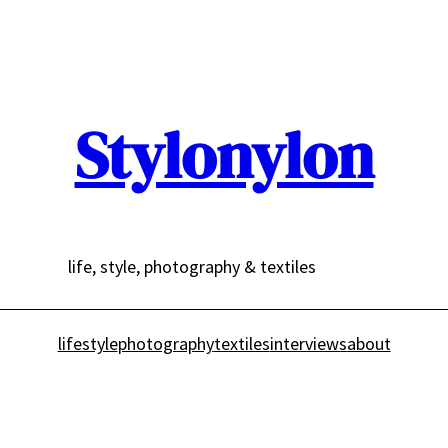
Stylonylon
life, style, photography & textiles
lifestyle
photography
textiles
interviews
about