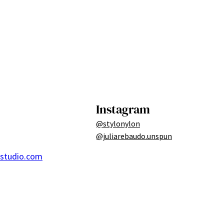
Instagram
@stylonylon
@juliarebaudo.unspun
ostudio.com