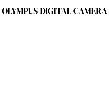
OLYMPUS DIGITAL CAMERA