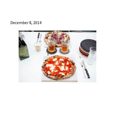
December 8, 2014