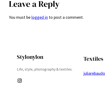
Leave a Reply
You must be
logged in
to post a comment.
Stylonylon
Textiles
Life, style, photography & textiles.
juliarebaud
Instagram