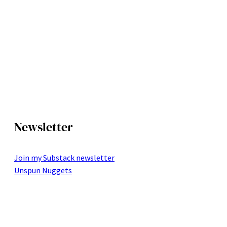
Newsletter
Join my Substack newsletter
Unspun Nuggets