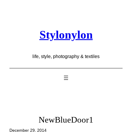
Skip
to
content
Stylonylon
life, style, photography & textiles
NewBlueDoor1
December 29, 2014