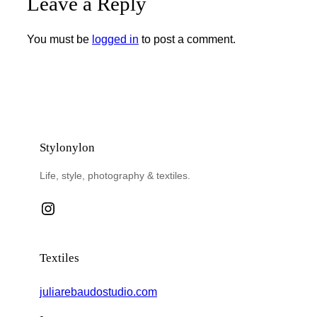
Leave a Reply
You must be
logged in
to post a comment.
Stylonylon
Life, style, photography & textiles.
Instagram
Textiles
juliarebaudostudio.com