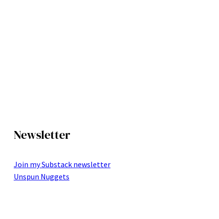
Newsletter
Join my Substack newsletter
Unspun Nuggets