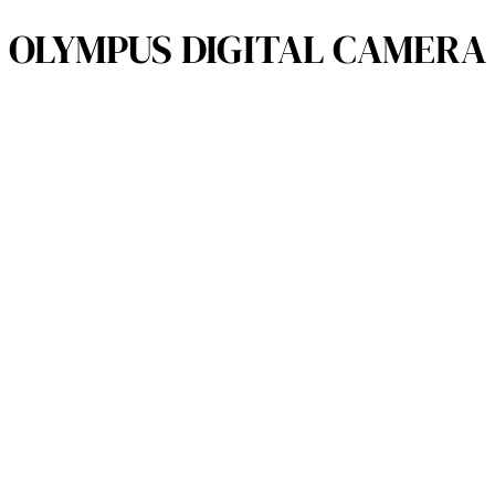
OLYMPUS DIGITAL CAMERA