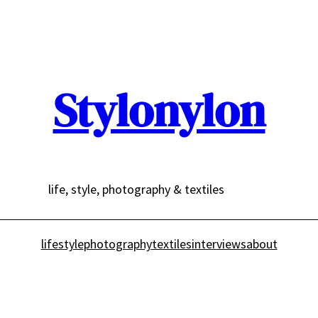
Stylonylon
life, style, photography & textiles
lifestyle
photography
textiles
interviews
about