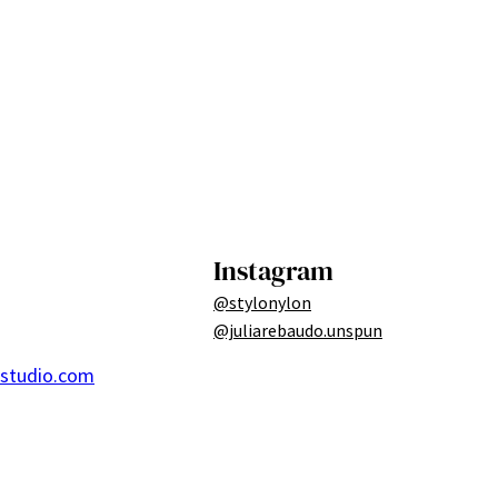
Instagram
@stylonylon
@juliarebaudo.unspun
ostudio.com