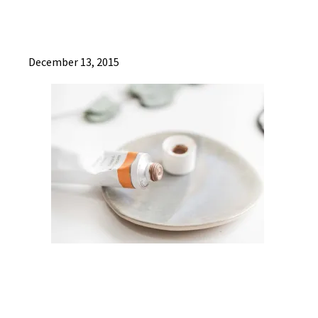
December 13, 2015