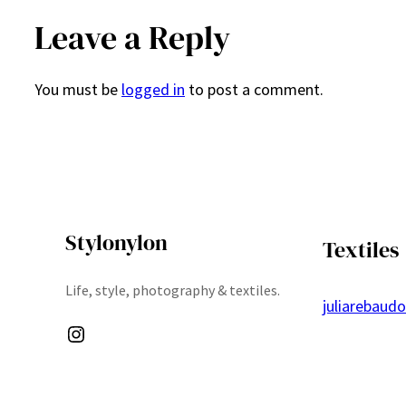
Leave a Reply
You must be
logged in
to post a comment.
Stylonylon
Textiles
Life, style, photography & textiles.
juliarebaud
Instagram