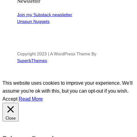
Newsletter
Join my Substack newsletter
Unspun Nuggets
Copyright 2023 | A WordPress Theme By
SuperbThemes
This website uses cookies to improve your experience. We'll
assume you're ok with this, but you can opt-out if you wish.
Accept
Read More
Close