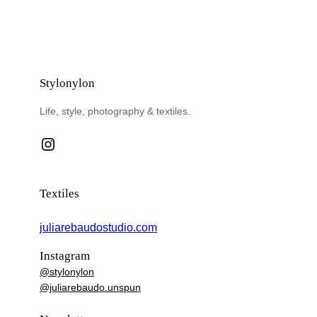
Stylonylon
Life, style, photography & textiles.
Instagram
Textiles
juliarebaudostudio.com
Instagram
@stylonylon
@juliarebaudo.unspun