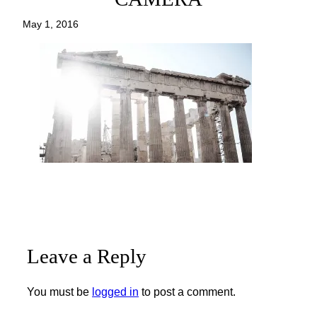
May 1, 2016
Leave a Reply
You must be
logged in
to post a comment.