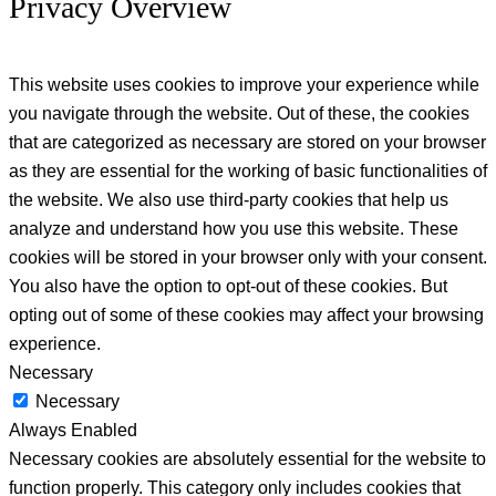
Privacy Overview
This website uses cookies to improve your experience while
you navigate through the website. Out of these, the cookies
that are categorized as necessary are stored on your browser
as they are essential for the working of basic functionalities of
the website. We also use third-party cookies that help us
analyze and understand how you use this website. These
cookies will be stored in your browser only with your consent.
You also have the option to opt-out of these cookies. But
opting out of some of these cookies may affect your browsing
experience.
Necessary
Necessary
Always Enabled
Necessary cookies are absolutely essential for the website to
function properly. This category only includes cookies that