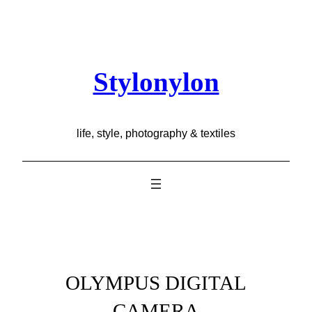
Skip
to
content
Stylonylon
life, style, photography & textiles
OLYMPUS DIGITAL
CAMERA