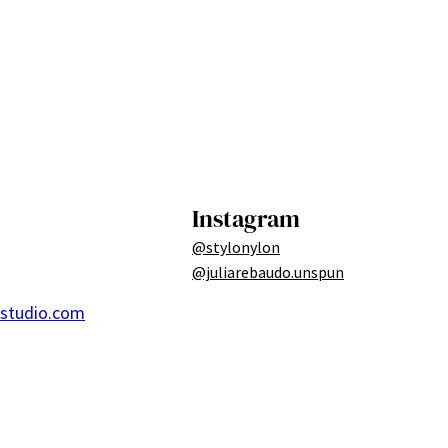
Instagram
@stylonylon
@juliarebaudo.unspun
ostudio.com