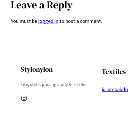
Leave a Reply
You must be
logged in
to post a comment.
Stylonylon
Textiles
Life, style, photography & textiles.
juliarebaud
Instagram