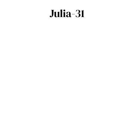
Julia-31