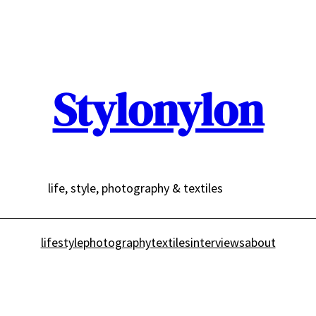
Stylonylon
life, style, photography & textiles
lifestyle
photography
textiles
interviews
about