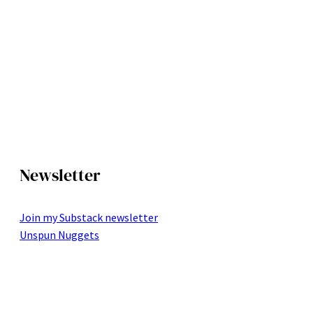
Newsletter
Join my Substack newsletter
Unspun Nuggets