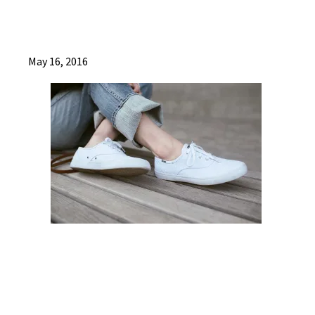
May 16, 2016