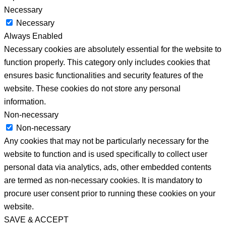
Necessary
Necessary
Always Enabled
Necessary cookies are absolutely essential for the website to
function properly. This category only includes cookies that
ensures basic functionalities and security features of the
website. These cookies do not store any personal
information.
Non-necessary
Non-necessary
Any cookies that may not be particularly necessary for the
website to function and is used specifically to collect user
personal data via analytics, ads, other embedded contents
are termed as non-necessary cookies. It is mandatory to
procure user consent prior to running these cookies on your
website.
SAVE & ACCEPT