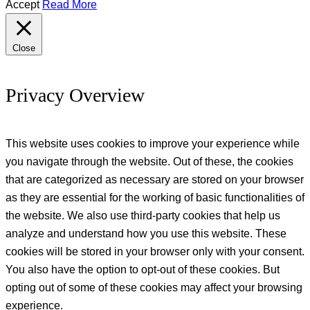
Accept
Read More
Close
Privacy Overview
This website uses cookies to improve your experience while
you navigate through the website. Out of these, the cookies
that are categorized as necessary are stored on your browser
as they are essential for the working of basic functionalities of
the website. We also use third-party cookies that help us
analyze and understand how you use this website. These
cookies will be stored in your browser only with your consent.
You also have the option to opt-out of these cookies. But
opting out of some of these cookies may affect your browsing
experience.