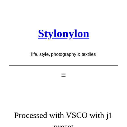
Skip
to
content
Stylonylon
life, style, photography & textiles
Processed with VSCO with j1
preset