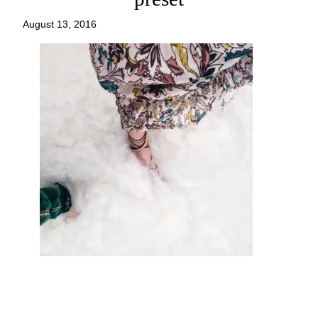
August 13, 2016