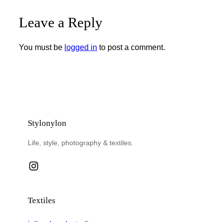
Leave a Reply
You must be
logged in
to post a comment.
Stylonylon
Life, style, photography & textiles.
Instagram
Textiles