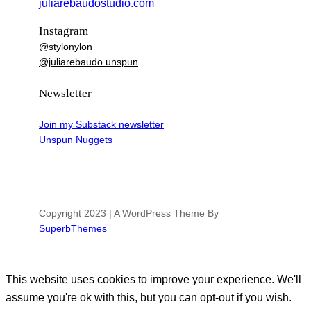
juliarebaudostudio.com
Instagram
@stylonylon
@juliarebaudo.unspun
Newsletter
Join my Substack newsletter
Unspun Nuggets
Copyright 2023 | A WordPress Theme By
SuperbThemes
This website uses cookies to improve your experience. We'll
assume you're ok with this, but you can opt-out if you wish.