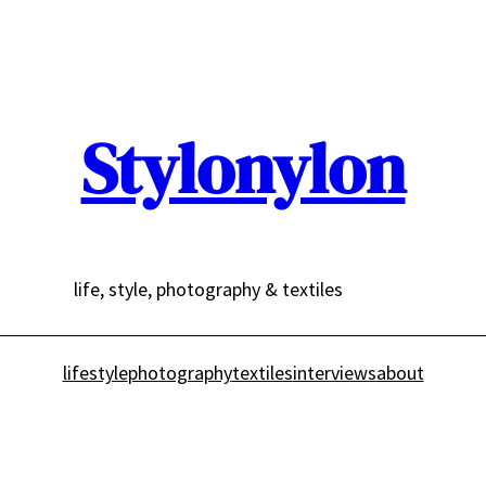
Stylonylon
life, style, photography & textiles
lifestyle
photography
textiles
interviews
about