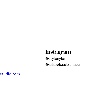
Instagram
@stylonylon
@juliarebaudo.unspun
ostudio.com