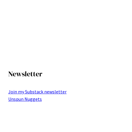
Newsletter
Join my Substack newsletter
Unspun Nuggets