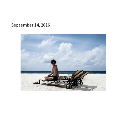
September 14, 2016