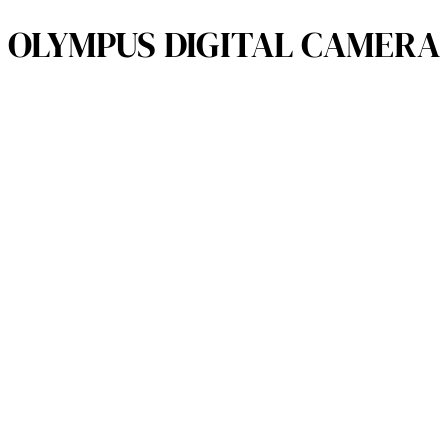
OLYMPUS DIGITAL CAMERA