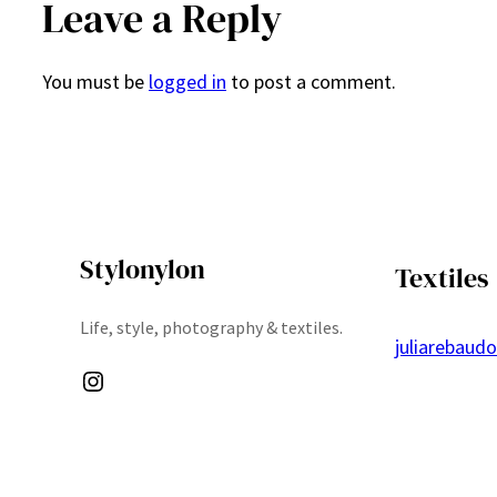
Leave a Reply
You must be
logged in
to post a comment.
Stylonylon
Textiles
Life, style, photography & textiles.
juliarebaud
Instagram