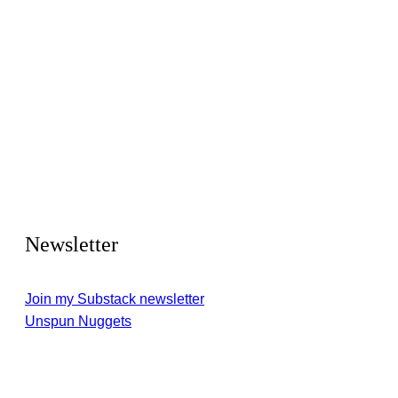
Newsletter
Join my Substack newsletter
Unspun Nuggets