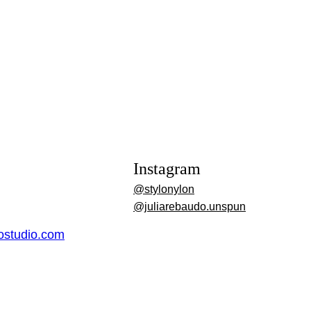
Instagram
@stylonylon
@juliarebaudo.unspun
dostudio.com