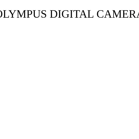
OLYMPUS DIGITAL CAMER