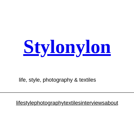
Stylonylon
life, style, photography & textiles
lifestyle
photography
textiles
interviews
about