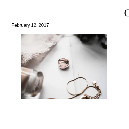
February 12, 2017