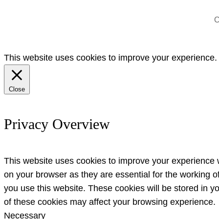
C
This website uses cookies to improve your experience. W
Close
Privacy Overview
This website uses cookies to improve your experience w
on your browser as they are essential for the working o
you use this website. These cookies will be stored in y
of these cookies may affect your browsing experience.
Necessary