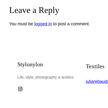
Leave a Reply
You must be
logged in
to post a comment.
Stylonylon
Textiles
Life, style, photography & textiles.
juliarebau
Instagram