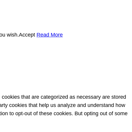
you wish.
Accept
Read More
e cookies that are categorized as necessary are stored
-party cookies that help us analyze and understand how
ion to opt-out of these cookies. But opting out of some