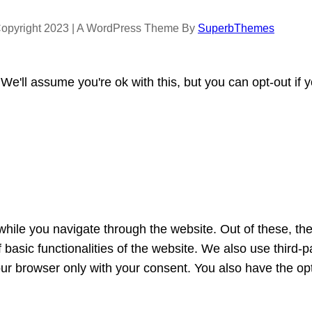
opyright 2023 | A WordPress Theme By
SuperbThemes
e'll assume you're ok with this, but you can opt-out if 
hile you navigate through the website. Out of these, th
f basic functionalities of the website. We also use third
our browser only with your consent. You also have the opt