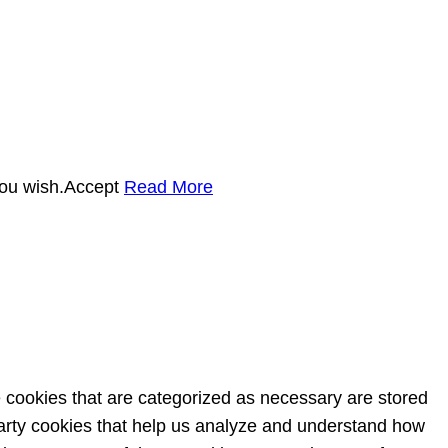
you wish.
Accept
Read More
e cookies that are categorized as necessary are stored
-party cookies that help us analyze and understand how