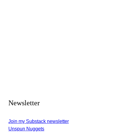
Newsletter
Join my Substack newsletter
Unspun Nuggets