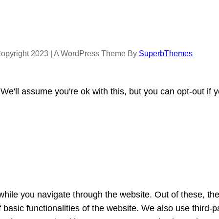
opyright 2023 | A WordPress Theme By
SuperbThemes
e'll assume you're ok with this, but you can opt-out if 
hile you navigate through the website. Out of these, th
f basic functionalities of the website. We also use third