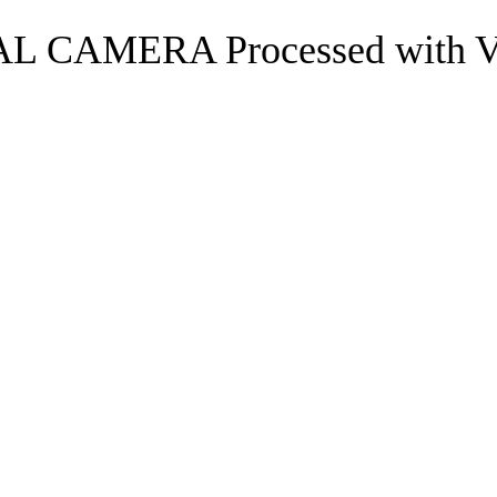
 CAMERA Processed with VSC