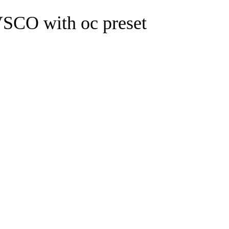
O with oc preset