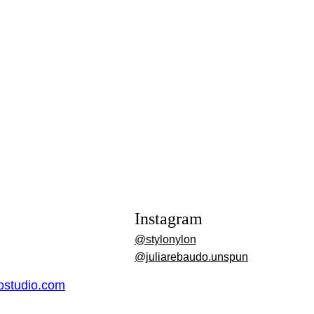
Instagram
@stylonylon
@juliarebaudo.unspun
dostudio.com