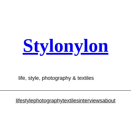
Stylonylon
life, style, photography & textiles
lifestyle
photography
textiles
interviews
about