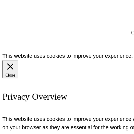
C
This website uses cookies to improve your experience. W
Close
Privacy Overview
This website uses cookies to improve your experience w
on your browser as they are essential for the working o