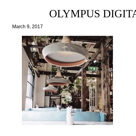
OLYMPUS DIGITAL
March 9, 2017