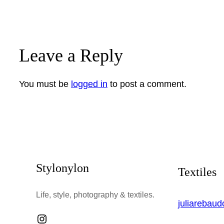
Leave a Reply
You must be
logged in
to post a comment.
Stylonylon
Textiles
Life, style, photography & textiles.
juliarebau
Instagram