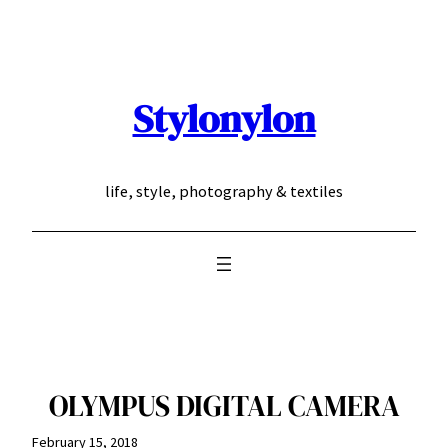
Skip
to
content
Stylonylon
life, style, photography & textiles
OLYMPUS DIGITAL CAMERA
February 15, 2018