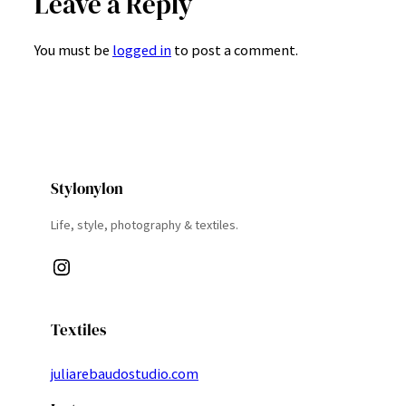
Leave a Reply
You must be
logged in
to post a comment.
Stylonylon
Life, style, photography & textiles.
Instagram
Textiles
juliarebaudostudio.com