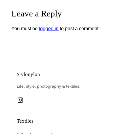
Leave a Reply
You must be
logged in
to post a comment.
Stylonylon
Life, style, photography & textiles.
Instagram
Textiles