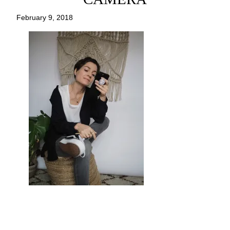
February 9, 2018