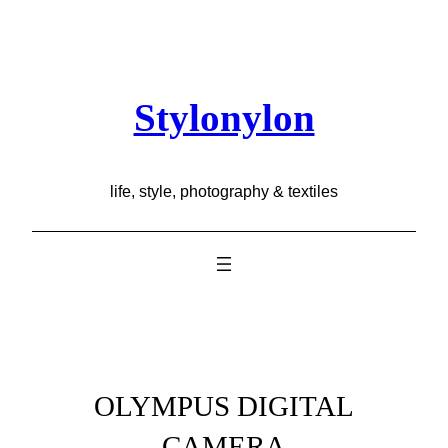
Skip
to
content
Stylonylon
life, style, photography & textiles
OLYMPUS DIGITAL
CAMERA