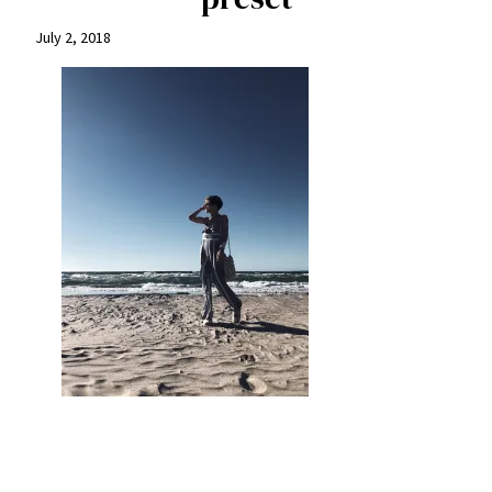
July 2, 2018