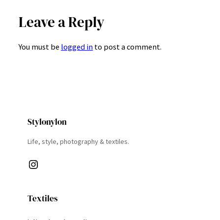
Leave a Reply
You must be
logged in
to post a comment.
Stylonylon
Life, style, photography & textiles.
Instagram
Textiles