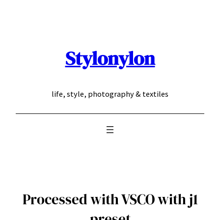
Skip
to
content
Stylonylon
life, style, photography & textiles
Processed with VSCO with j1
preset