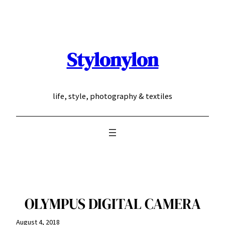
Skip
to
content
Stylonylon
life, style, photography & textiles
OLYMPUS DIGITAL CAMERA
August 4, 2018