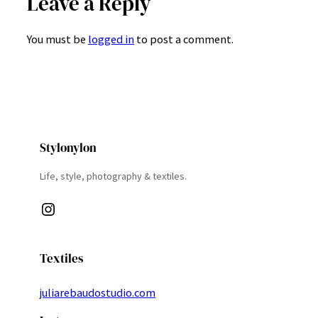
Leave a Reply
You must be
logged in
to post a comment.
Stylonylon
Life, style, photography & textiles.
Instagram
Textiles
juliarebaudostudio.com