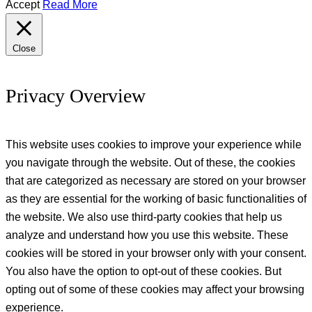
Accept
Read More
Close
Privacy Overview
This website uses cookies to improve your experience while
you navigate through the website. Out of these, the cookies
that are categorized as necessary are stored on your browser
as they are essential for the working of basic functionalities of
the website. We also use third-party cookies that help us
analyze and understand how you use this website. These
cookies will be stored in your browser only with your consent.
You also have the option to opt-out of these cookies. But
opting out of some of these cookies may affect your browsing
experience.