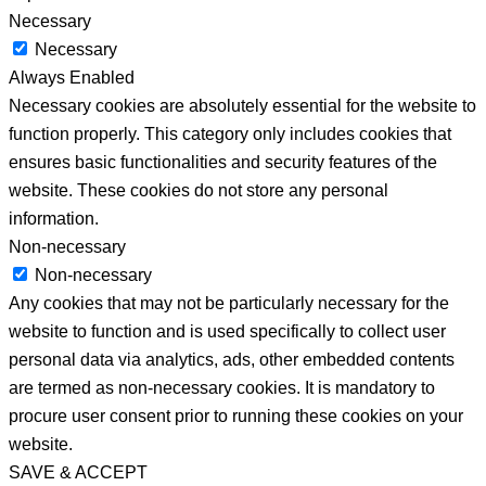
Necessary
Necessary
Always Enabled
Necessary cookies are absolutely essential for the website to
function properly. This category only includes cookies that
ensures basic functionalities and security features of the
website. These cookies do not store any personal
information.
Non-necessary
Non-necessary
Any cookies that may not be particularly necessary for the
website to function and is used specifically to collect user
personal data via analytics, ads, other embedded contents
are termed as non-necessary cookies. It is mandatory to
procure user consent prior to running these cookies on your
website.
SAVE & ACCEPT