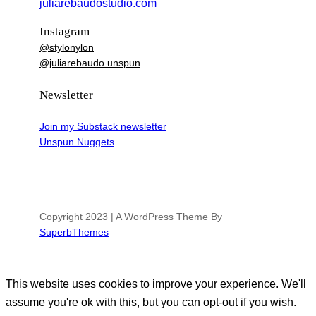
juliarebaudostudio.com
Instagram
@stylonylon
@juliarebaudo.unspun
Newsletter
Join my Substack newsletter
Unspun Nuggets
Copyright 2023 | A WordPress Theme By
SuperbThemes
This website uses cookies to improve your experience. We'll
assume you're ok with this, but you can opt-out if you wish.