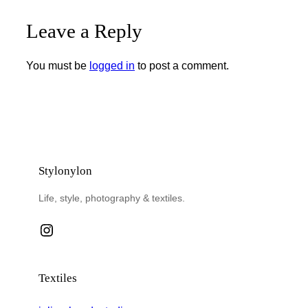
Leave a Reply
You must be
logged in
to post a comment.
Stylonylon
Life, style, photography & textiles.
Instagram
Textiles