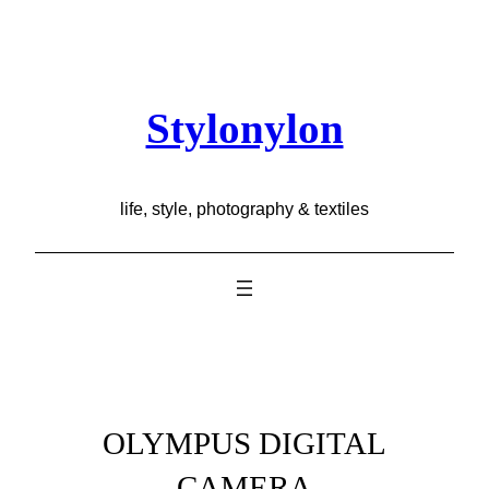
Skip
to
content
Stylonylon
life, style, photography & textiles
OLYMPUS DIGITAL
CAMERA