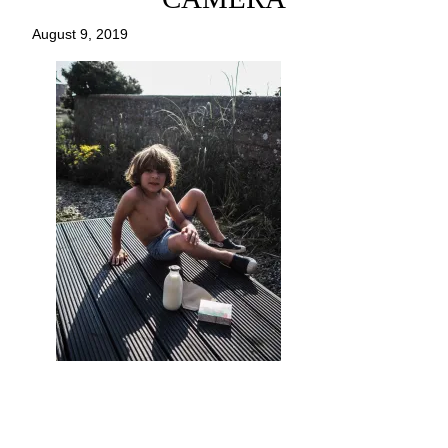
August 9, 2019