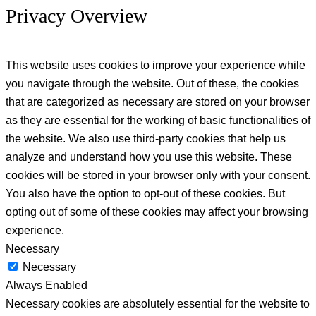
Privacy Overview
This website uses cookies to improve your experience while
you navigate through the website. Out of these, the cookies
that are categorized as necessary are stored on your browser
as they are essential for the working of basic functionalities of
the website. We also use third-party cookies that help us
analyze and understand how you use this website. These
cookies will be stored in your browser only with your consent.
You also have the option to opt-out of these cookies. But
opting out of some of these cookies may affect your browsing
experience.
Necessary
Necessary
Always Enabled
Necessary cookies are absolutely essential for the website to