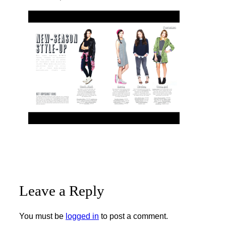
Leave a Reply
You must be
logged in
to post a comment.