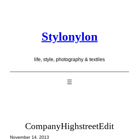
Skip
to
content
Stylonylon
life, style, photography & textiles
CompanyHighstreetEdit
November 14, 2013