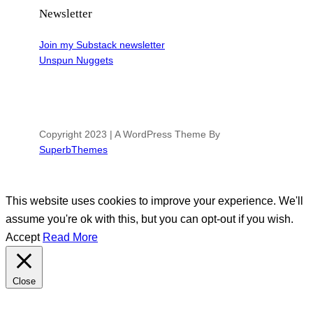
Newsletter
Join my Substack newsletter
Unspun Nuggets
Copyright 2023 | A WordPress Theme By
SuperbThemes
This website uses cookies to improve your experience. We'll
assume you're ok with this, but you can opt-out if you wish.
Accept
Read More
Close