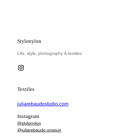
Stylonylon
Life, style, photography & textiles.
Instagram
Textiles
juliarebaudostudio.com
Instagram
@stylonylon
@juliarebaudo.unspun