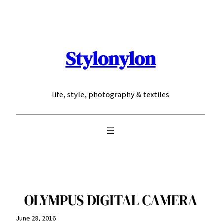
Skip
to
content
Stylonylon
life, style, photography & textiles
OLYMPUS DIGITAL CAMERA
June 28, 2016