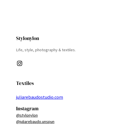
Stylonylon
Life, style, photography & textiles.
Instagram
Textiles
juliarebaudostudio.com
Instagram
@stylonylon
@juliarebaudo.unspun