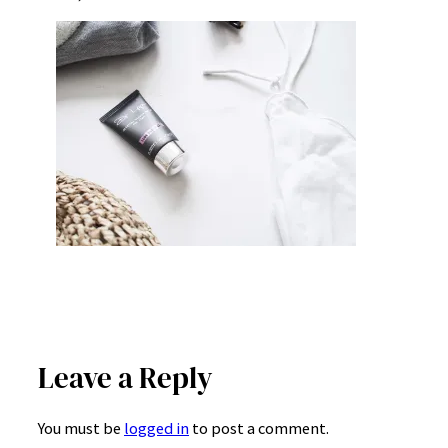
Leave a Reply
You must be
logged in
to post a comment.