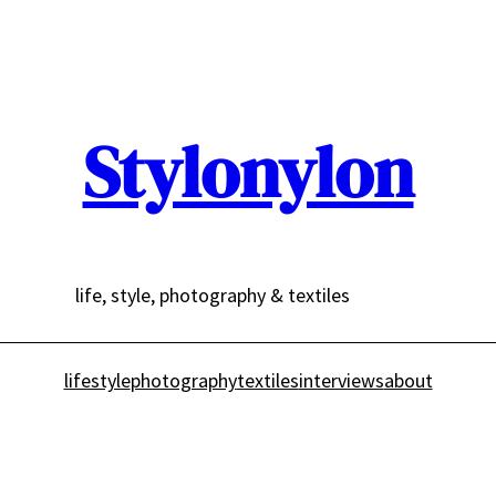
Stylonylon
life, style, photography & textiles
lifestyle
photography
textiles
interviews
about