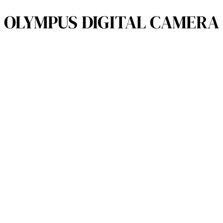
OLYMPUS DIGITAL CAMERA