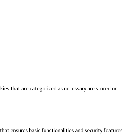
kies that are categorized as necessary are stored on
that ensures basic functionalities and security features