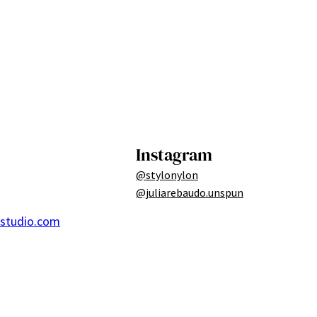
Instagram
@stylonylon
@juliarebaudo.unspun
ostudio.com