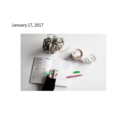
January 17, 2017