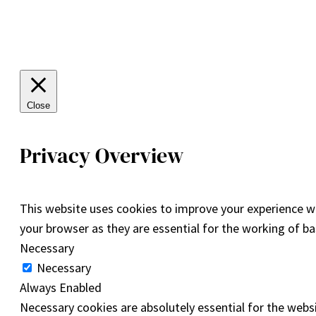
Close
Privacy Overview
This website uses cookies to improve your experience wh
your browser as they are essential for the working of ba
Necessary
Necessary
Always Enabled
Necessary cookies are absolutely essential for the websi