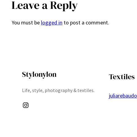
Leave a Reply
You must be
logged in
to post a comment.
Stylonylon
Textiles
Life, style, photography & textiles.
juliarebaud
Instagram