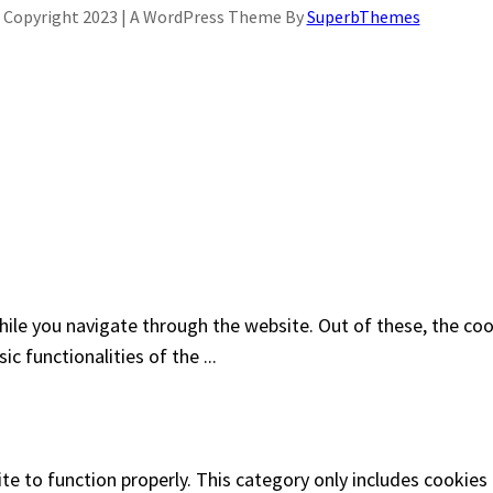
Copyright 2023 | A WordPress Theme By
SuperbThemes
ile you navigate through the website. Out of these, the coo
sic functionalities of the
...
te to function properly. This category only includes cookies 