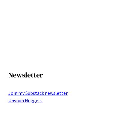
Newsletter
Join my Substack newsletter
Unspun Nuggets