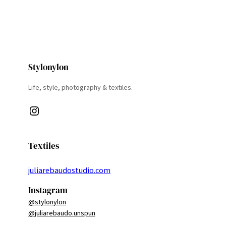
Stylonylon
Life, style, photography & textiles.
Instagram
Textiles
juliarebaudostudio.com
Instagram
@stylonylon
@juliarebaudo.unspun