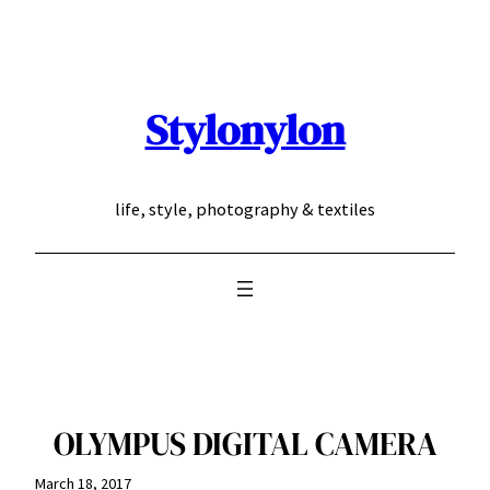
Skip
to
content
Stylonylon
life, style, photography & textiles
OLYMPUS DIGITAL CAMERA
March 18, 2017