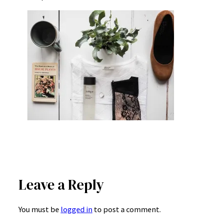
Leave a Reply
You must be
logged in
to post a comment.