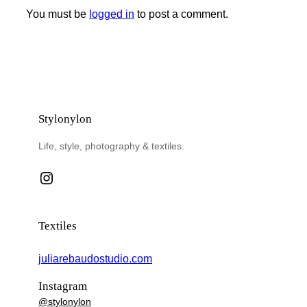
You must be
logged in
to post a comment.
Stylonylon
Life, style, photography & textiles.
Instagram
Textiles
juliarebaudostudio.com
Instagram
@stylonylon