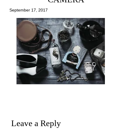
September 17, 2017
Leave a Reply