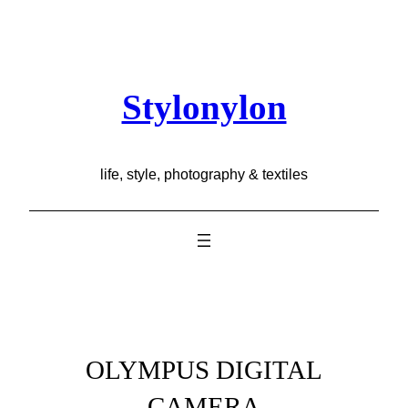
Skip
to
content
Stylonylon
life, style, photography & textiles
OLYMPUS DIGITAL
CAMERA