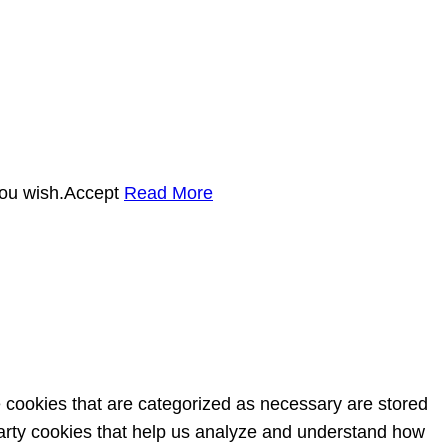
you wish.
Accept
Read More
e cookies that are categorized as necessary are stored
-party cookies that help us analyze and understand how