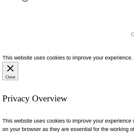
C
This website uses cookies to improve your experience. W
Close
Privacy Overview
This website uses cookies to improve your experience w
on your browser as they are essential for the working o