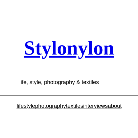
Stylonylon
life, style, photography & textiles
lifestyle
photography
textiles
interviews
about