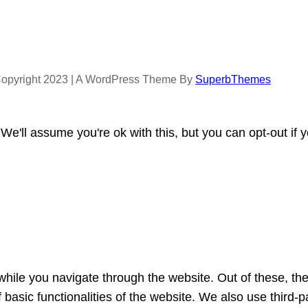
opyright 2023 | A WordPress Theme By
SuperbThemes
e'll assume you're ok with this, but you can opt-out if 
hile you navigate through the website. Out of these, th
f basic functionalities of the website. We also use third