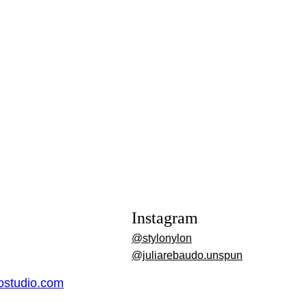
Instagram
@stylonylon
@juliarebaudo.unspun
dostudio.com