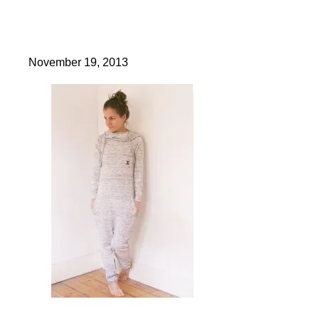
November 19, 2013