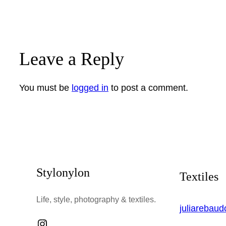
Leave a Reply
You must be
logged in
to post a comment.
Stylonylon
Textiles
Life, style, photography & textiles.
juliarebau
Instagram