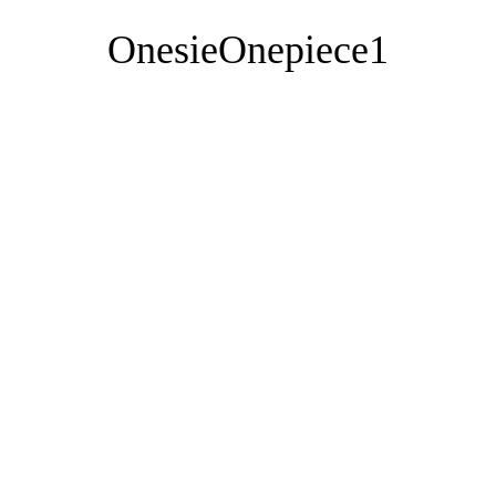
OnesieOnepiece1