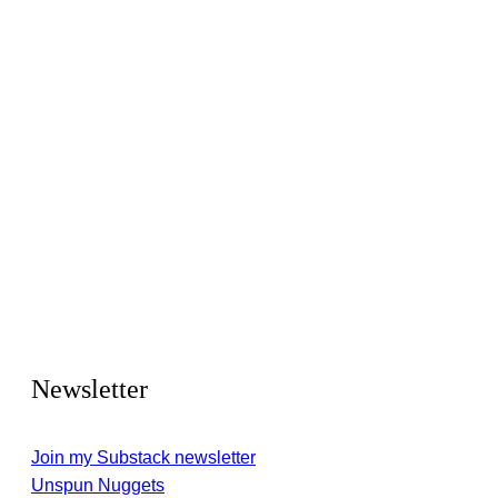
Newsletter
Join my Substack newsletter
Unspun Nuggets