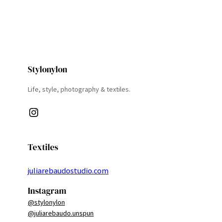
Stylonylon
Life, style, photography & textiles.
Instagram
Textiles
juliarebaudostudio.com
Instagram
@stylonylon
@juliarebaudo.unspun