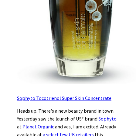
Sophyto Tocotrienol Super Skin Concentrate
Heads up. There’s a new beauty brand in town.
Yesterday saw the launch of US* brand
Sophyto
at
Planet Organic
and yes, I am excited. Already
available at
a select few UK retailers
this