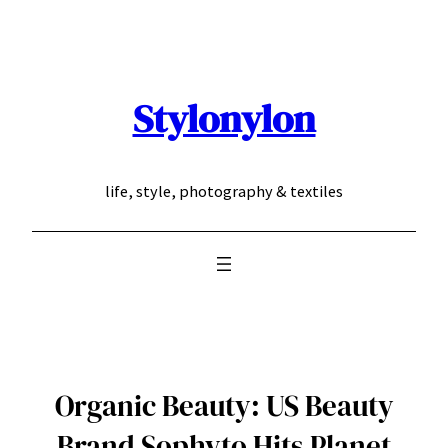
Skip
to
content
Stylonylon
life, style, photography & textiles
Organic Beauty: US Beauty
Brand Sophyto Hits Planet