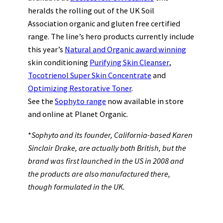
heralds the rolling out of the UK Soil
Association organic and gluten free certified
range. The line’s hero products currently include
this year’s
Natural and Organic award winning
skin conditioning
Purifying Skin Cleanser
,
Tocotrienol Super Skin Concentrate
and
Optimizing Restorative Toner
.
See the
Sophyto range
now available in store
and online at Planet Organic.
*
Sophyto and its founder, California-based Karen
Sinclair Drake, are actually both British, but the
brand was first launched in the US in 2008 and
the products are also manufactured there,
though formulated in the UK.