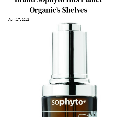
Organic’s Shelves
April 17, 2012