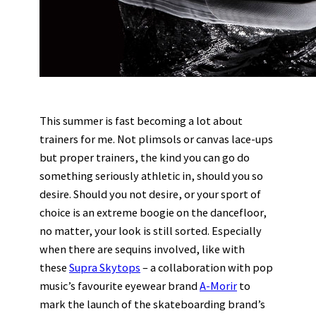
This summer is fast becoming a lot about
trainers for me. Not plimsols or canvas lace-ups
but proper trainers, the kind you can go do
something seriously athletic in, should you so
desire. Should you not desire, or your sport of
choice is an extreme boogie on the dancefloor,
no matter, your look is still sorted. Especially
when there are sequins involved, like with
these
Supra Skytops
– a collaboration with pop
music’s favourite eyewear brand
A-Morir
to
mark the launch of the skateboarding brand’s