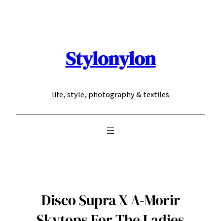
Skip
to
content
Stylonylon
life, style, photography & textiles
Disco Supra X A-Morir
Skytops For The Ladies