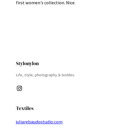
first women’s collection. Nice.
Stylonylon
Life, style, photography & textiles.
Instagram
Textiles
juliarebaudostudio.com