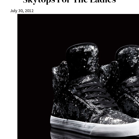
July 30, 2012