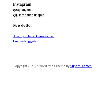
Instagram
@stylonylon
@juliarebaudo.unspun
Newsletter
Join my Substack newsletter
Unspun Nuggets
Copyright 2023 | A WordPress Theme By
SuperbThemes