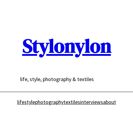
Stylonylon
life, style, photography & textiles
lifestyle
photography
textiles
interviews
about