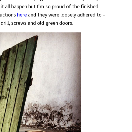
 it all happen but I’m so proud of the finished
ructions
here
and they were loosely adhered to –
drill, screws and old green doors.