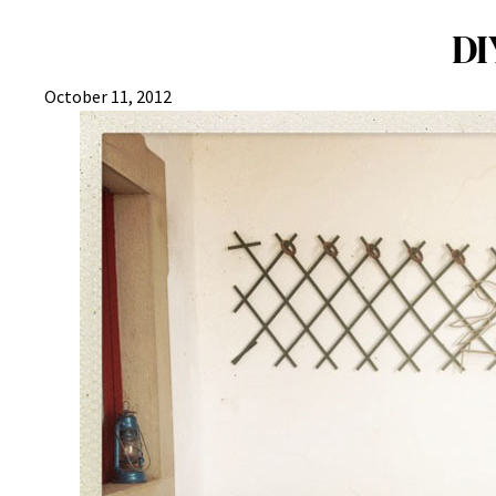
DI
October 11, 2012