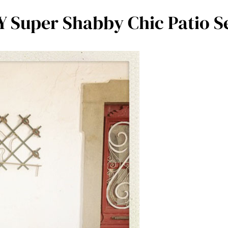
Y Super Shabby Chic Patio S