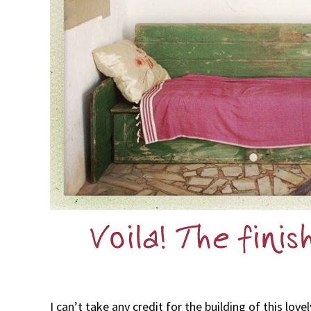
I can’t take any credit for the building of this lo