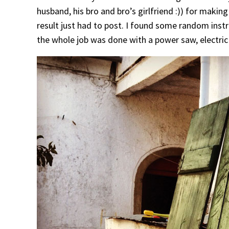
husband, his bro and bro’s girlfriend :)) for making
result just had to post. I found some random inst
the whole job was done with a power saw, electric 