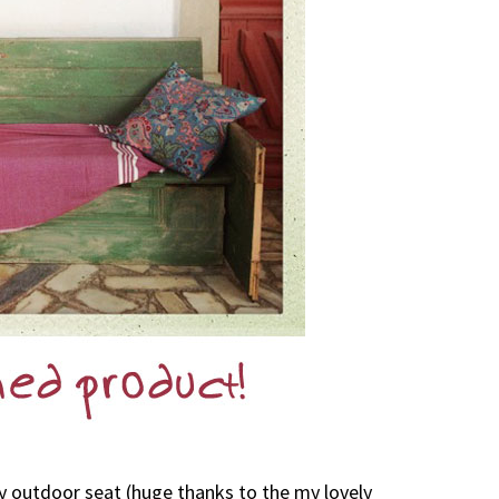
vely outdoor seat (huge thanks to the my lovely