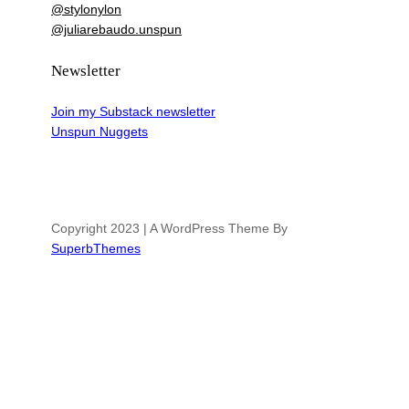
@stylonylon
@juliarebaudo.unspun
Newsletter
Join my Substack newsletter
Unspun Nuggets
Copyright 2023 | A WordPress Theme By
SuperbThemes