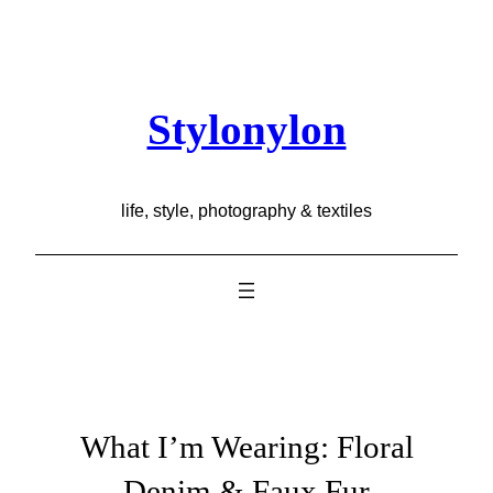
Skip
to
content
Stylonylon
life, style, photography & textiles
What I’m Wearing: Floral
Denim & Faux Fur