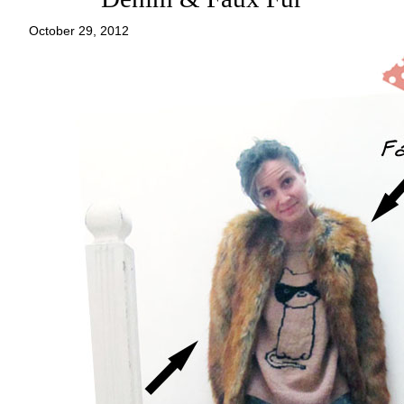
October 29, 2012