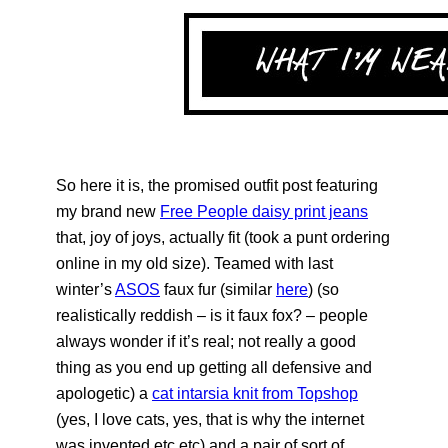
So here it is, the promised outfit post featuring
my brand new
Free People daisy print jeans
that, joy of joys, actually fit (took a punt ordering
online in my old size). Teamed with last
winter’s
ASOS
faux fur (similar
here
) (so
realistically reddish – is it faux fox? – people
always wonder if it’s real; not really a good
thing as you end up getting all defensive and
apologetic) a
cat intarsia knit from Topshop
(yes, I love cats, yes, that is why the internet
was invented etc etc) and a pair of sort of