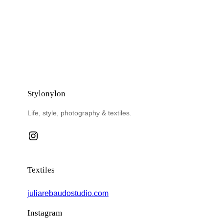
Stylonylon
Life, style, photography & textiles.
Instagram
Textiles
juliarebaudostudio.com
Instagram