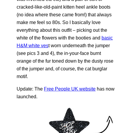
cracked-like-old-paint kitten heel ankle boots
(no idea where these came from!) that always
make me feel so 80s. So I basically love
everything about this outfit – picking out the
white of the flowers with the booties and
basic
H&M white ves
t worn underneath the jumper
(see pics 3 and 4), the in-your-face burnt
orange of the fur toned down by the dusty rose
of the jumper and, of course, the cat burglar
motif.
Update: The
Free People UK website
has now
launched.