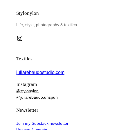
Stylonylon
Life, style, photography & textiles.
Instagram
Textiles
juliarebaudostudio.com
Instagram
@stylonylon
@juliarebaudo.unspun
Newsletter
Join my Substack newsletter
Unspun Nuggets