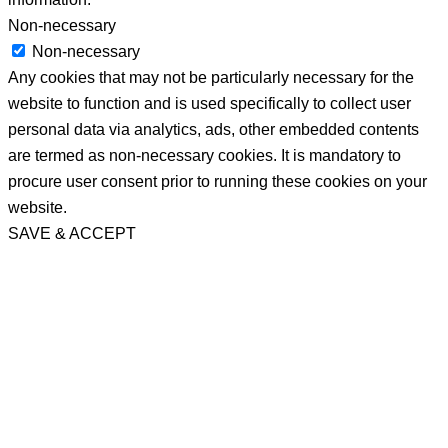
Non-necessary
Non-necessary
Any cookies that may not be particularly necessary for the
website to function and is used specifically to collect user
personal data via analytics, ads, other embedded contents
are termed as non-necessary cookies. It is mandatory to
procure user consent prior to running these cookies on your
website.
SAVE & ACCEPT