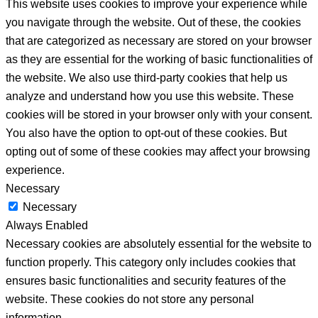
This website uses cookies to improve your experience while
you navigate through the website. Out of these, the cookies
that are categorized as necessary are stored on your browser
as they are essential for the working of basic functionalities of
the website. We also use third-party cookies that help us
analyze and understand how you use this website. These
cookies will be stored in your browser only with your consent.
You also have the option to opt-out of these cookies. But
opting out of some of these cookies may affect your browsing
experience.
Necessary
Necessary
Always Enabled
Necessary cookies are absolutely essential for the website to
function properly. This category only includes cookies that
ensures basic functionalities and security features of the
website. These cookies do not store any personal
information.