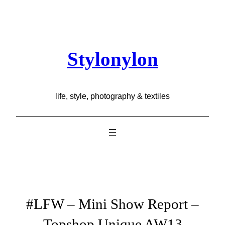
Skip
to
content
Stylonylon
life, style, photography & textiles
#LFW – Mini Show Report –
Topshop Unique AW13