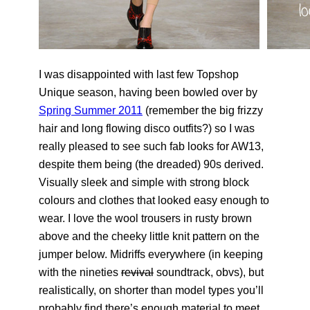
I was disappointed with last few Topshop
Unique season, having been bowled over by
Spring Summer 2011
(remember the big frizzy
hair and long flowing disco outfits?) so I was
really pleased to see such fab looks for AW13,
despite them being (the dreaded) 90s derived.
Visually sleek and simple with strong block
colours and clothes that looked easy enough to
wear. I love the wool trousers in rusty brown
above and the cheeky little knit pattern on the
jumper below. Midriffs everywhere (in keeping
with the nineties
revival
soundtrack, obvs), but
realistically, on shorter than model types you’ll
probably find there’s enough material to meet