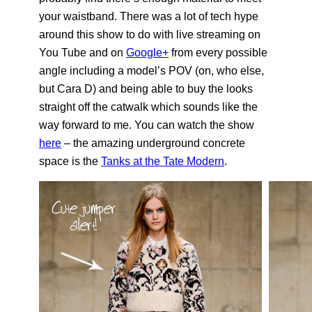
your waistband. There was a lot of tech hype
around this show to do with live streaming on
You Tube and on
Google+
from every possible
angle including a model’s POV (on, who else,
but Cara D) and being able to buy the looks
straight off the catwalk which sounds like the
way forward to me. You can watch the show
here
– the amazing underground concrete
space is the
Tanks at the Tate Modern
.