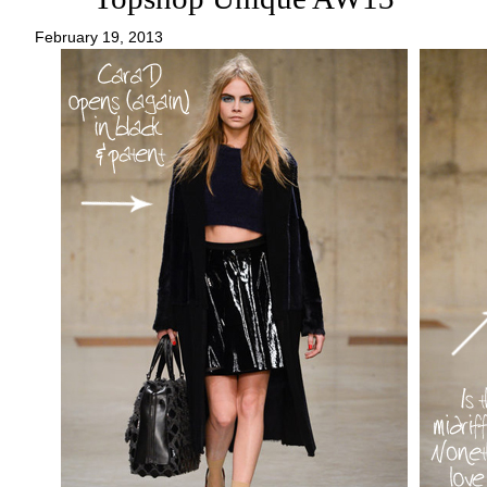
February 19, 2013