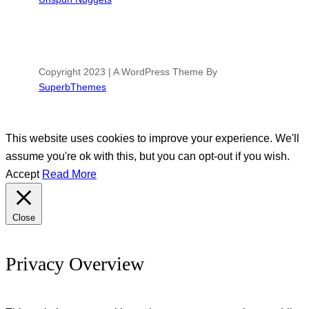
Copyright 2023 | A WordPress Theme By
SuperbThemes
This website uses cookies to improve your experience. We'll
assume you're ok with this, but you can opt-out if you wish.
Accept
Read More
Close
Privacy Overview