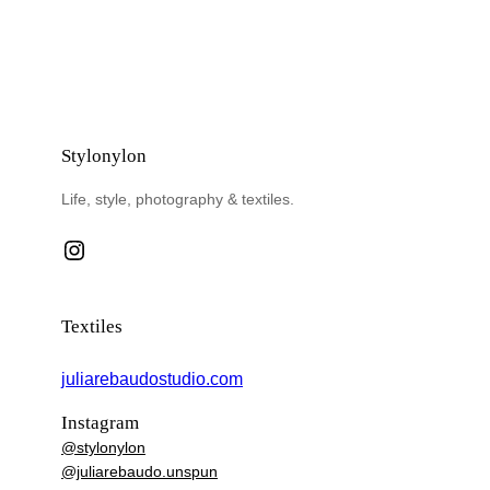
Stylonylon
Life, style, photography & textiles.
Instagram
Textiles
juliarebaudostudio.com
Instagram
@stylonylon
@juliarebaudo.unspun