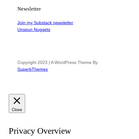
Newsletter
Join my Substack newsletter
Unspun Nuggets
Copyright 2023 | A WordPress Theme By
SuperbThemes
Close
Privacy Overview