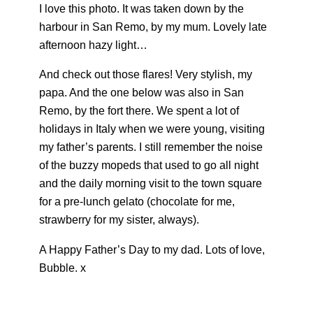
I love this photo. It was taken down by the
harbour in San Remo, by my mum. Lovely late
afternoon hazy light…
And check out those flares! Very stylish, my
papa. And the one below was also in San
Remo, by the fort there. We spent a lot of
holidays in Italy when we were young, visiting
my father’s parents. I still remember the noise
of the buzzy mopeds that used to go all night
and the daily morning visit to the town square
for a pre-lunch gelato (chocolate for me,
strawberry for my sister, always).
A Happy Father’s Day to my dad. Lots of love,
Bubble. x