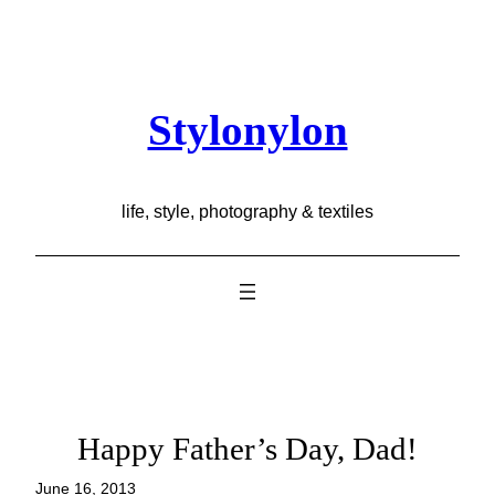
Skip
to
content
Stylonylon
life, style, photography & textiles
Happy Father’s Day, Dad!
June 16, 2013