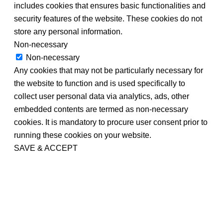
includes cookies that ensures basic functionalities and
security features of the website. These cookies do not
store any personal information.
Non-necessary
Non-necessary
Any cookies that may not be particularly necessary for
the website to function and is used specifically to
collect user personal data via analytics, ads, other
embedded contents are termed as non-necessary
cookies. It is mandatory to procure user consent prior to
running these cookies on your website.
SAVE & ACCEPT