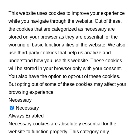
This website uses cookies to improve your experience
while you navigate through the website. Out of these,
the cookies that are categorized as necessary are
stored on your browser as they are essential for the
working of basic functionalities of the website. We also
use third-party cookies that help us analyze and
understand how you use this website. These cookies
will be stored in your browser only with your consent.
You also have the option to opt-out of these cookies.
But opting out of some of these cookies may affect your
browsing experience.
Necessary
Necessary
Always Enabled
Necessary cookies are absolutely essential for the
website to function properly. This category only