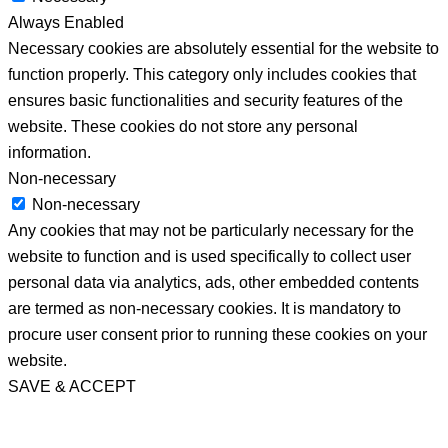
Always Enabled
Necessary cookies are absolutely essential for the website to
function properly. This category only includes cookies that
ensures basic functionalities and security features of the
website. These cookies do not store any personal
information.
Non-necessary
Non-necessary
Any cookies that may not be particularly necessary for the
website to function and is used specifically to collect user
personal data via analytics, ads, other embedded contents
are termed as non-necessary cookies. It is mandatory to
procure user consent prior to running these cookies on your
website.
SAVE & ACCEPT