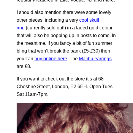
I should also mention there were some lovely
other pieces, including a very
cool skull
ring
(currently sold out!) in a faded gold colour
that will also be popping up in posts to come. In
the meantime, if you fancy a bit of fun summer
bling that won’t break the bank (£5-£30) then
you can
buy online here
. The
Malibu earrings
are £8.
If you want to check out the store it’s at 68
Cheshire Street, London, E2 6EH. Open Tues-
Sat 11am-7pm.