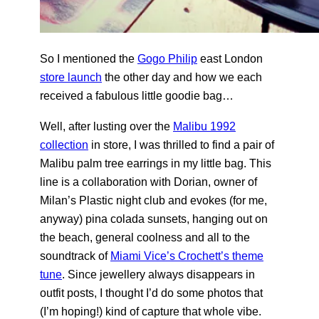
So I mentioned the
Gogo Philip
east London
store launch
the other day and how we each
received a fabulous little goodie bag…
Well, after lusting over the
Malibu 1992
collection
in store, I was thrilled to find a pair of
Malibu palm tree earrings in my little bag. This
line is a collaboration with Dorian, owner of
Milan’s Plastic night club and evokes (for me,
anyway) pina colada sunsets, hanging out on
the beach, general coolness and all to the
soundtrack of
Miami Vice’s Crochett’s theme
tune
. Since jewellery always disappears in
outfit posts, I thought I’d do some photos that
(I’m hoping!) kind of capture that whole vibe.