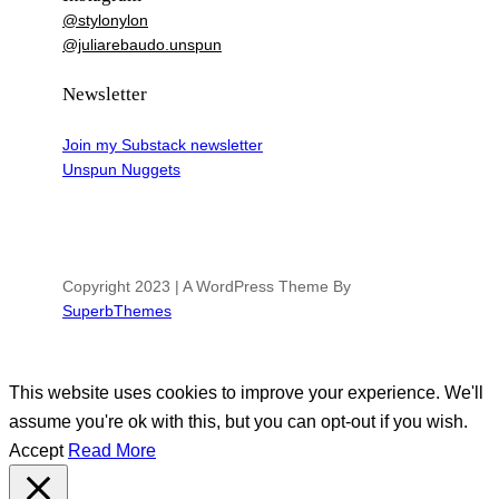
@stylonylon
@juliarebaudo.unspun
Newsletter
Join my Substack newsletter
Unspun Nuggets
Copyright 2023 | A WordPress Theme By
SuperbThemes
This website uses cookies to improve your experience. We'll
assume you're ok with this, but you can opt-out if you wish.
Accept
Read More