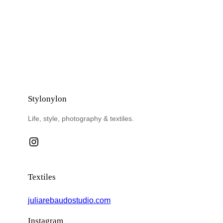
Stylonylon
Life, style, photography & textiles.
Instagram
Textiles
juliarebaudostudio.com
Instagram