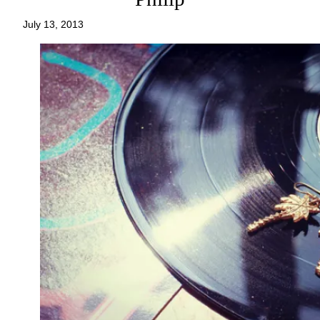
July 13, 2013