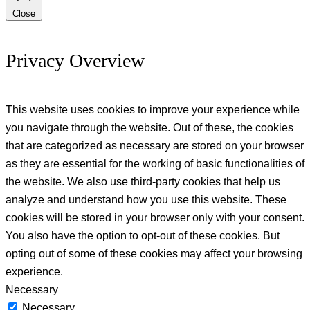
Close
Privacy Overview
This website uses cookies to improve your experience while
you navigate through the website. Out of these, the cookies
that are categorized as necessary are stored on your browser
as they are essential for the working of basic functionalities of
the website. We also use third-party cookies that help us
analyze and understand how you use this website. These
cookies will be stored in your browser only with your consent.
You also have the option to opt-out of these cookies. But
opting out of some of these cookies may affect your browsing
experience.
Necessary
Necessary