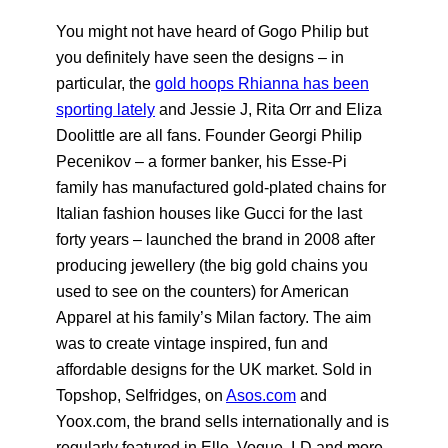
You might not have heard of Gogo Philip but
you definitely have seen the designs – in
particular, the
gold hoops Rhianna has been
sporting lately
and Jessie J, Rita Orr and Eliza
Doolittle are all fans. Founder Georgi Philip
Pecenikov – a former banker, his Esse-Pi
family has manufactured gold-plated chains for
Italian fashion houses like Gucci for the last
forty years – launched the brand in 2008 after
producing jewellery (the big gold chains you
used to see on the counters) for American
Apparel at his family’s Milan factory. The aim
was to create vintage inspired, fun and
affordable designs for the UK market. Sold in
Topshop, Selfridges, on
Asos.com
and
Yoox.com
, the brand sells internationally and is
regularly featured in Elle, Vogue, I-D and more.