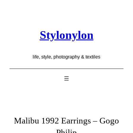
Skip
to
content
Stylonylon
life, style, photography & textiles
Malibu 1992 Earrings – Gogo
Philip