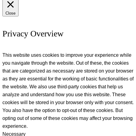
Close
Privacy Overview
This website uses cookies to improve your experience while
you navigate through the website. Out of these, the cookies
that are categorized as necessary are stored on your browser
as they are essential for the working of basic functionalities of
the website. We also use third-party cookies that help us
analyze and understand how you use this website. These
cookies will be stored in your browser only with your consent.
You also have the option to opt-out of these cookies. But
opting out of some of these cookies may affect your browsing
experience.
Necessary