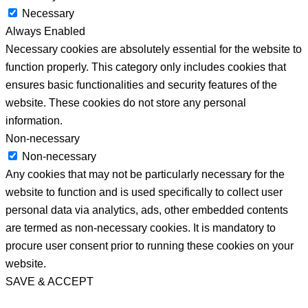
Necessary
Always Enabled
Necessary cookies are absolutely essential for the website to
function properly. This category only includes cookies that
ensures basic functionalities and security features of the
website. These cookies do not store any personal
information.
Non-necessary
Non-necessary
Any cookies that may not be particularly necessary for the
website to function and is used specifically to collect user
personal data via analytics, ads, other embedded contents
are termed as non-necessary cookies. It is mandatory to
procure user consent prior to running these cookies on your
website.
SAVE & ACCEPT