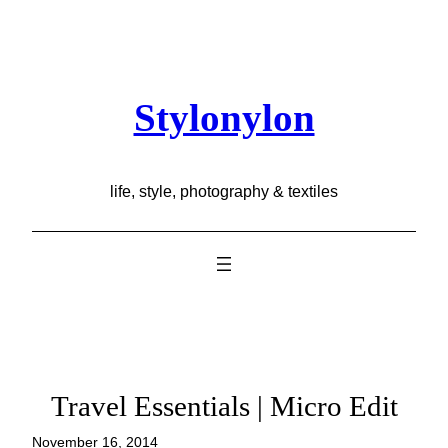
Skip
to
content
Stylonylon
life, style, photography & textiles
Travel Essentials | Micro Edit
November 16, 2014