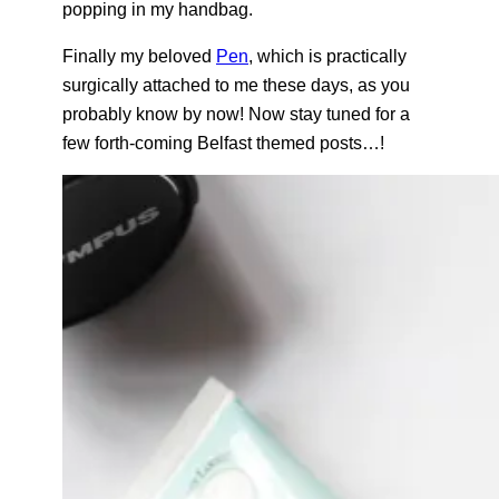
popping in my handbag.
Finally my beloved
Pen
, which is practically
surgically attached to me these days, as you
probably know by now! Now stay tuned for a
few forth-coming Belfast themed posts…!