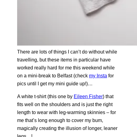
There are lots of things I can’t do without while
travelling, but these items in particular have
worked really hard for me this weekend while
on a mini-break to Belfast (check
my Insta
for
pics until I get my mini guide up!)…
A white t-shirt (this one by
Eileen Fisher
) that
fits well on the shoulders and is just the right
length to wear with leg-warming skinnies – for
me that’s long enough to cover my bum,
magically creating the illusion of longer, leaner
legs…!