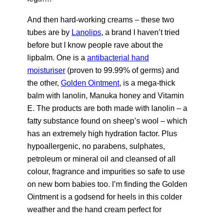
And then hard-working creams – these two
tubes are by
Lanolips
, a brand I haven’t tried
before but I know people rave about the
lipbalm. One is a
antibacterial hand
moisturiser
(proven to 99.99% of germs) and
the other,
Golden Ointment
, is a mega-thick
balm with lanolin, Manuka honey and Vitamin
E. The products are both made with lanolin – a
fatty substance found on sheep’s wool – which
has an extremely high hydration factor. Plus
hypoallergenic, no parabens, sulphates,
petroleum or mineral oil and cleansed of all
colour, fragrance and impurities so safe to use
on new born babies too. I’m finding the Golden
Ointment is a godsend for heels in this colder
weather and the hand cream perfect for