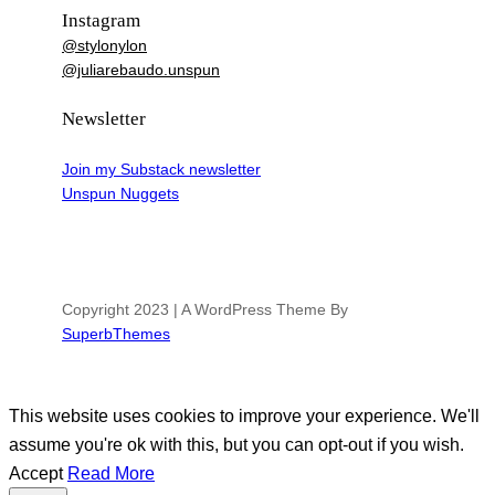
Instagram
@stylonylon
@juliarebaudo.unspun
Newsletter
Join my Substack newsletter
Unspun Nuggets
Copyright 2023 | A WordPress Theme By
SuperbThemes
This website uses cookies to improve your experience. We'll
assume you're ok with this, but you can opt-out if you wish.
Accept
Read More