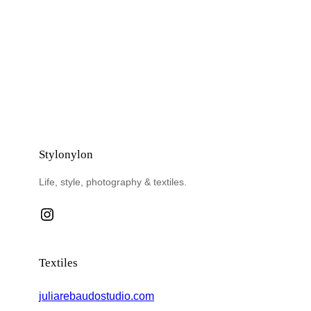
Stylonylon
Life, style, photography & textiles.
Instagram
Textiles
juliarebaudostudio.com