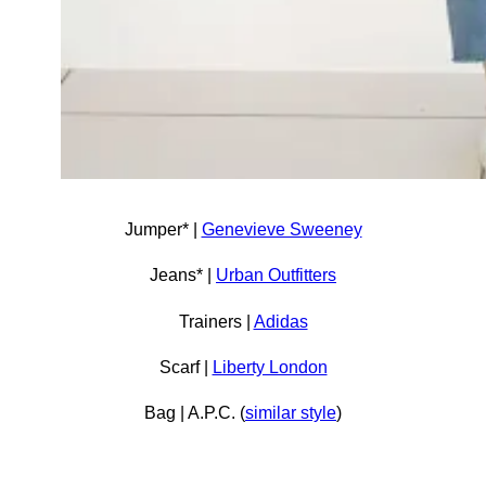
Jumper* |
Genevieve Sweeney
Jeans* |
Urban Outfitters
Trainers |
Adidas
Scarf |
Liberty London
Bag | A.P.C. (
similar style
)