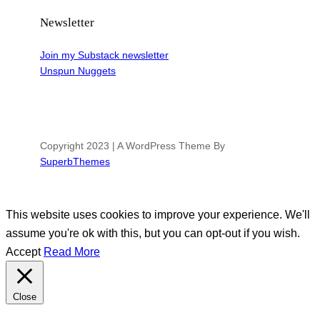
Newsletter
Join my Substack newsletter
Unspun Nuggets
Copyright 2023 | A WordPress Theme By
SuperbThemes
This website uses cookies to improve your experience. We'll
assume you're ok with this, but you can opt-out if you wish.
Accept
Read More
Close