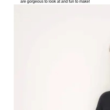
are gorgeous to look at and fun to make!