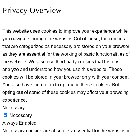
Privacy Overview
This website uses cookies to improve your experience while
you navigate through the website. Out of these, the cookies
that are categorized as necessary are stored on your browser
as they are essential for the working of basic functionalities of
the website. We also use third-party cookies that help us
analyze and understand how you use this website. These
cookies will be stored in your browser only with your consent.
You also have the option to opt-out of these cookies. But
opting out of some of these cookies may affect your browsing
experience.
Necessary
Necessary
Always Enabled
Necessary cookies are absolutely essential for the website to