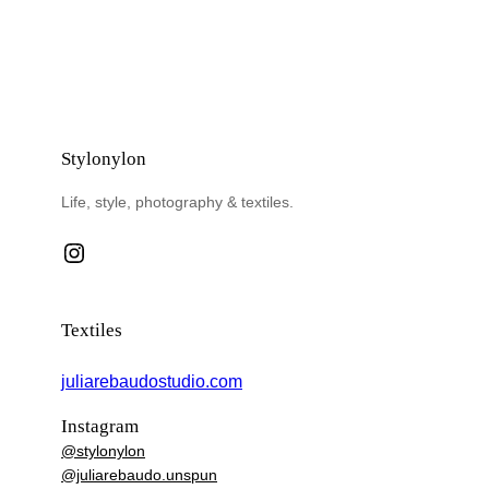
Stylonylon
Life, style, photography & textiles.
Instagram
Textiles
juliarebaudostudio.com
Instagram
@stylonylon
@juliarebaudo.unspun