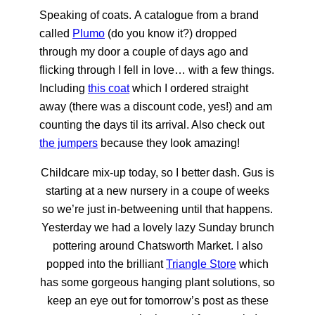
Speaking of coats. A catalogue from a brand
called
Plumo
(do you know it?) dropped
through my door a couple of days ago and
flicking through I fell in love… with a few things.
Including
this coat
which I ordered straight
away (there was a discount code, yes!) and am
counting the days til its arrival. Also check out
the jumpers
because they look amazing!
Childcare mix-up today, so I better dash. Gus is
starting at a new nursery in a coupe of weeks
so we’re just in-betweening until that happens.
Yesterday we had a lovely lazy Sunday brunch
pottering around Chatsworth Market. I also
popped into the brilliant
Triangle Store
which
has some gorgeous hanging plant solutions, so
keep an eye out for tomorrow’s post as these