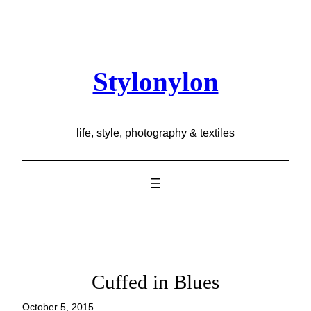
Skip
to
content
Stylonylon
life, style, photography & textiles
Cuffed in Blues
October 5, 2015