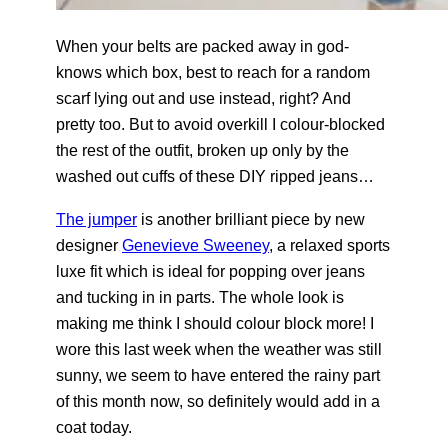
When your belts are packed away in god-
knows which box, best to reach for a random
scarf lying out and use instead, right? And
pretty too. But to avoid overkill I colour-blocked
the rest of the outfit, broken up only by the
washed out cuffs of these DIY ripped jeans…
The jumper
is another brilliant piece by new
designer
Genevieve Sweeney
, a relaxed sports
luxe fit which is ideal for popping over jeans
and tucking in in parts. The whole look is
making me think I should colour block more! I
wore this last week when the weather was still
sunny, we seem to have entered the rainy part
of this month now, so definitely would add in a
coat today.