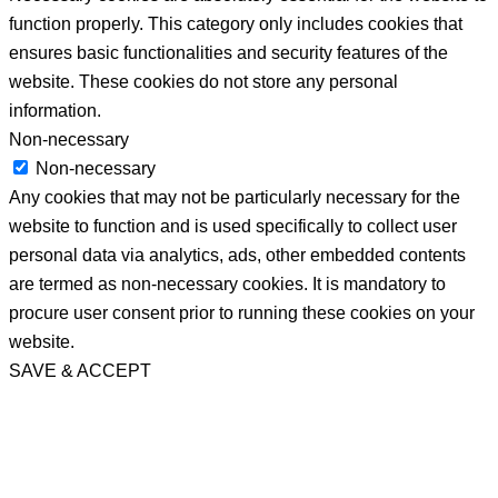
function properly. This category only includes cookies that
ensures basic functionalities and security features of the
website. These cookies do not store any personal
information.
Non-necessary
Non-necessary
Any cookies that may not be particularly necessary for the
website to function and is used specifically to collect user
personal data via analytics, ads, other embedded contents
are termed as non-necessary cookies. It is mandatory to
procure user consent prior to running these cookies on your
website.
SAVE & ACCEPT