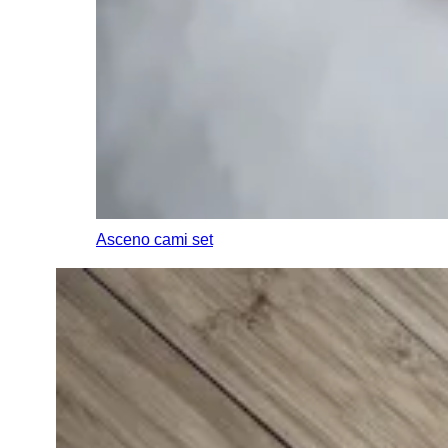
Asceno cami set