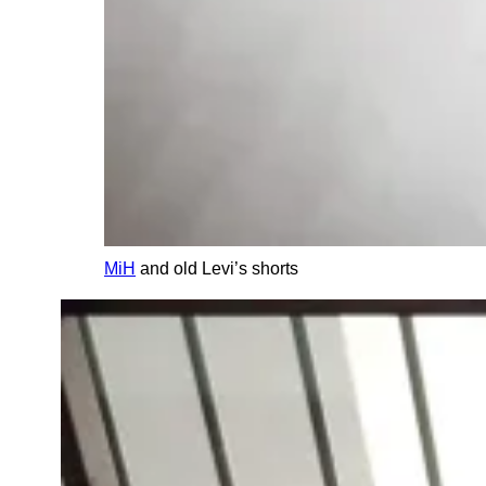
MiH
and old Levi’s shorts