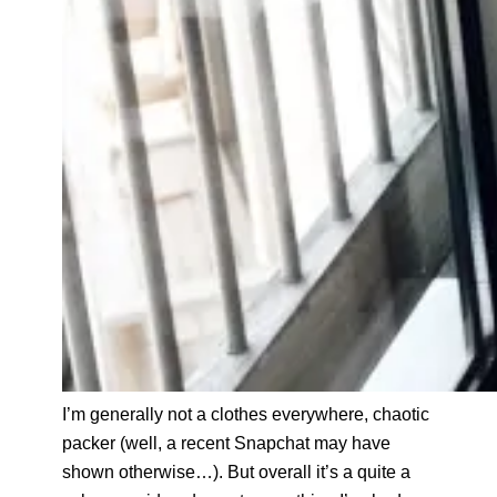
I’m generally not a clothes everywhere, chaotic
packer (well, a recent Snapchat may have
shown otherwise…). But overall it’s a quite a