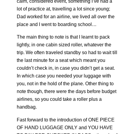
calm, considered event, something I’ve had a
lot of practice at, travelling a lot since young;
Dad worked for an airline, we lived all over the
place and I went to boarding school…
The main thing to note is that I learnt to pack
lightly, in one cabin sized roller, whatever the
trip. We often traveled standby so had to wait till
the last minute for a seat which meant you
couldn’t check in, in case you didn’t get a seat.
In which case you needed your luggage with
you, not in the hold of the plane. Other thing to
note though, there were the days before budget
airlines, so you could take a roller plus a
handbag.
Fast forward to the introduction of ONE PIECE
OF HAND LUGGAGE ONLY and YOU HAVE