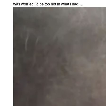
was worried I’d be too hot in what I had…