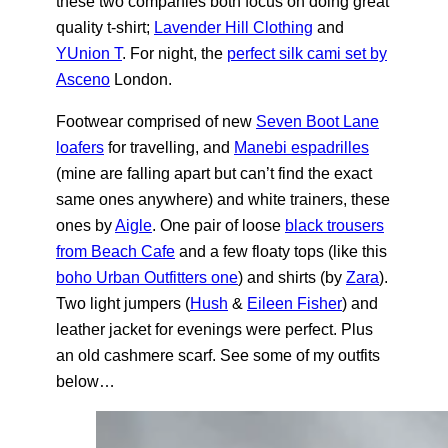
these two companies both focus on doing great
quality t-shirt;
Lavender Hill Clothing
and
YUnion T
. For night, the
perfect silk cami set by
Asceno
London.
Footwear comprised of new
Seven Boot Lane
loafers
for travelling, and
Manebi espadrilles
(mine are falling apart but can’t find the exact
same ones anywhere) and white trainers, these
ones by
Aigle
. One pair of loose
black trousers
from Beach Cafe
and a few floaty tops (like this
boho Urban Outfitters one
) and shirts (by
Zara
).
Two light jumpers (
Hush
&
Eileen Fisher
) and
leather jacket for evenings were perfect. Plus
an old cashmere scarf. See some of my outfits
below…