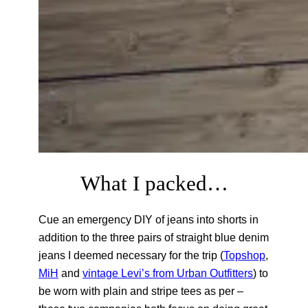
What I packed…
Cue an emergency DIY of jeans into shorts in
addition to the three pairs of straight blue denim
jeans I deemed necessary for the trip (
Topshop
,
MiH
and
vintage Levi’s from Urban Outfitters
) to
be worn with plain and stripe tees as per –