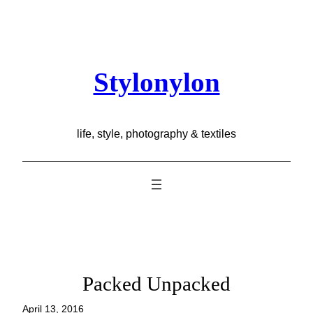
Skip
to
content
Stylonylon
life, style, photography & textiles
Packed Unpacked
April 13, 2016