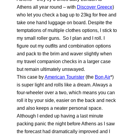
Athens all year round – with
Discover Greece
)
who let you check a bag up to 23kg for free and
take one hand luggage on board. Despite the
temptations of multiple clothes options, I stick to
my small roller guns. So I plan and I roll. I
figure out my outfits and combination options
and pack to the brim and waver slightly when
my travel companion checks in a larger case
but remain ultimately unswayed.
This case by
American Tourister
(the
Bon Air
*)
is super light and rolls like a dream. Always a
four-wheeler over a two, which means you can
roll it by your side, easier on the back and neck
and also keeps a neater personal space.
Although I ended up having a last minute
packing panic the night before Athens as I saw
the forecast had dramatically improved and I