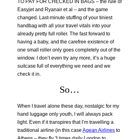
TO PAY FOR CHECKED IN BAGS – the rule of
Easyjet and Ryanair et al – and the game
changed. Last-minute stuffing of your tiniest
handbag with all your travel vitals into your
already pretty full roller. The fast forward to
having a baby, and the carefree existence of
one small roller only goes completely out of the
window. I don’t even try any more, it’s a huge
suitcase full of everything we need and we
check it in.
So…
When I travel alone these day, nostalgic for my
hand luggage only youth, I will always pack
light. Even if it transpires that I’m travelling a
traditional airline (in this case
Agean Airlines
to
Athens – they fly 3 times daily London to