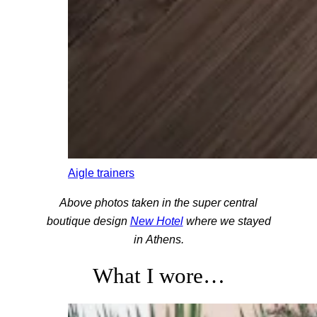
Aigle trainers
Above photos taken in the super central
boutique design
New Hotel
where we stayed
in Athens.
What I wore…