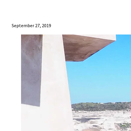
September 27, 2019