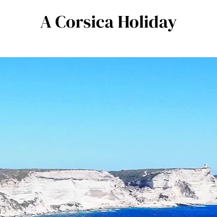
A Corsica Holiday