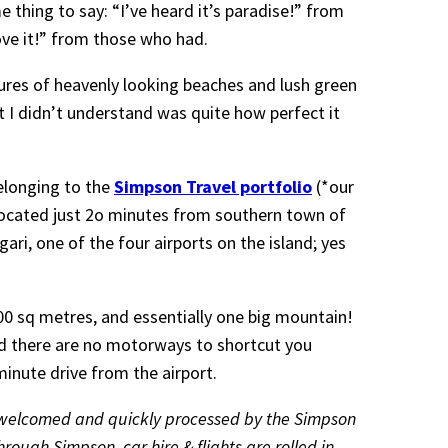
thing to say: “I’ve heard it’s paradise!” from
love it!” from those who had.
ctures of heavenly looking beaches and lush green
at I didn’t understand was quite how perfect it
longing to the
Simpson Travel portfolio
(*our
located just 2o minutes from southern town of
ari, one of the four airports on the island; yes
300 sq metres, and essentially one big mountain!
d there are no motorways to shortcut you
-minute drive from the airport.
l welcomed and quickly processed by the Simpson
hrough Simpson, car hire & flights are rolled in