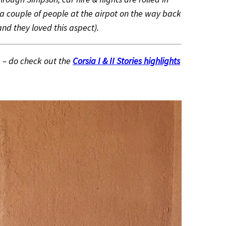
a couple of people at the airpot on the way back
nd they loved this aspect).
– do check out the
Corsia I & II Stories highlights