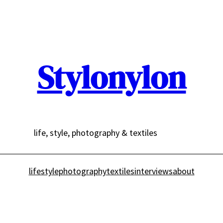
Stylonylon
life, style, photography & textiles
lifestyle
photography
textiles
interviews
about