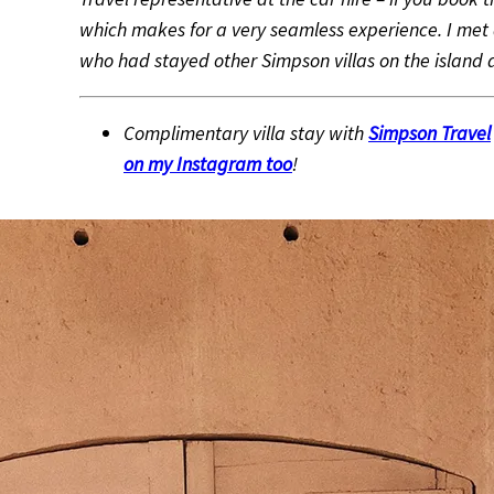
which makes for a very seamless experience. I met 
who had stayed other Simpson villas on the island a
Complimentary villa stay with
Simpson Travel
on my Instagram too
!