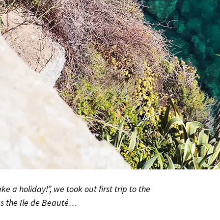
ke a holiday!”, we took out first trip to the
as the Ile de Beauté…