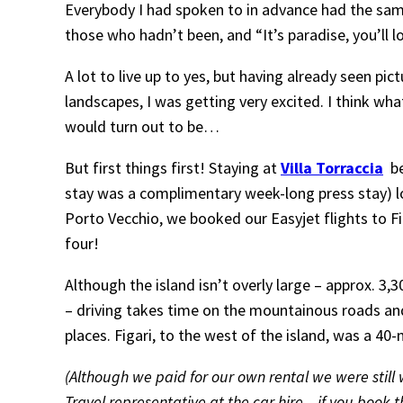
Everybody I had spoken to in advance had the same 
those who hadn’t been, and “It’s paradise, you’ll 
A lot to live up to yes, but having already seen pi
landscapes, I was getting very excited. I think wh
would turn out to be…
But first things first! Staying at
Villa Torraccia
be
stay was a complimentary week-long press stay) 
Porto Vecchio, we booked our Easyjet flights to Fig
four!
Although the island isn’t overly large – approx. 3,
– driving takes time on the mountainous roads an
places. Figari, to the west of the island, was a 40
(Although we paid for our own rental we were stil
Travel representative at the car hire – if you book t