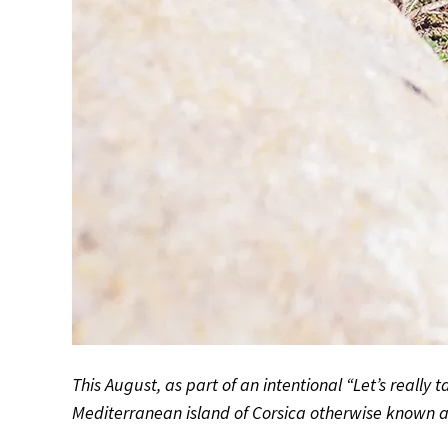
This August, as part of an intentional “Let’s really ta
Mediterranean island of Corsica otherwise known 