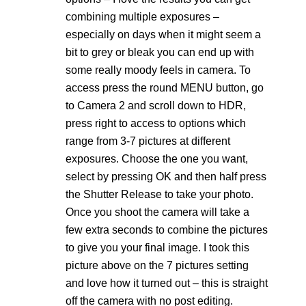
combining multiple exposures –
especially on days when it might seem a
bit to grey or bleak you can end up with
some really moody feels in camera. To
access press the round MENU button, go
to Camera 2 and scroll down to HDR,
press right to access to options which
range from 3-7 pictures at different
exposures. Choose the one you want,
select by pressing OK and then half press
the Shutter Release to take your photo.
Once you shoot the camera will take a
few extra seconds to combine the pictures
to give you your final image. I took this
picture above on the 7 pictures setting
and love how it turned out – this is straight
off the camera with no post editing.