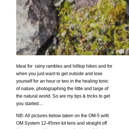
Ideal for rainy rambles and hilltop hikes and for
when you just want to get outside and lose
yourself for an hour or two in the healing tonic
of nature, photographing the little and large of
the natural world. So are my tips & tricks to get
you started…
NB: All pictures below taken on the OM-5 with
OM System 12-45mm kit lens and straight off