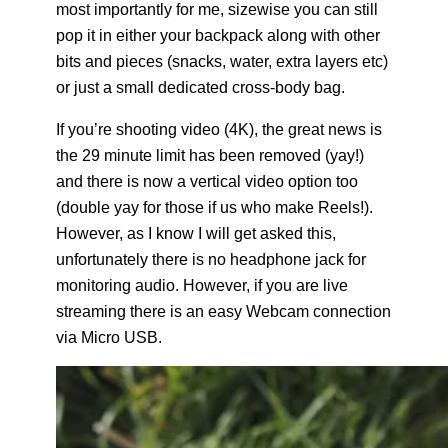
most importantly for me, sizewise you can still
pop it in either your backpack along with other
bits and pieces (snacks, water, extra layers etc)
or just a small dedicated cross-body bag.
If you’re shooting video (4K), the great news is
the 29 minute limit has been removed (yay!)
and there is now a vertical video option too
(double yay for those if us who make Reels!).
However, as I know I will get asked this,
unfortunately there is no headphone jack for
monitoring audio. However, if you are live
streaming there is an easy Webcam connection
via Micro USB.