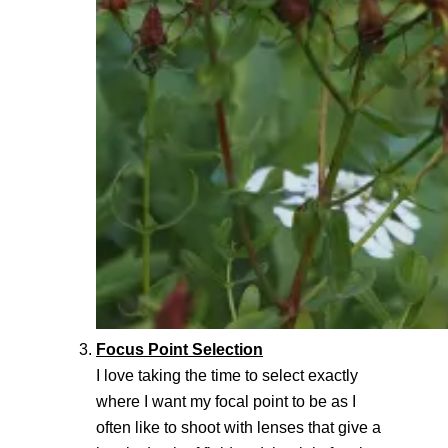
Focus Point Selection
I love taking the time to select exactly
where I want my focal point to be as I
often like to shoot with lenses that give a