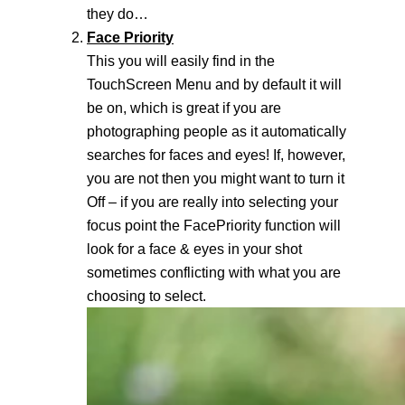
they do…
Face Priority
This you will easily find in the
TouchScreen Menu and by default it will
be on, which is great if you are
photographing people as it automatically
searches for faces and eyes! If, however,
you are not then you might want to turn it
Off – if you are really into selecting your
focus point the FacePriority function will
look for a face & eyes in your shot
sometimes conflicting with what you are
choosing to select.