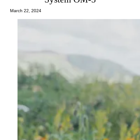
March 22, 2024