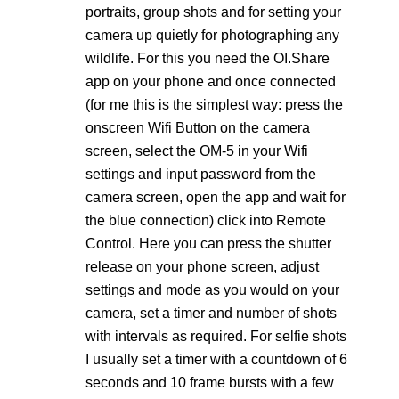
portraits, group shots and for setting your
camera up quietly for photographing any
wildlife. For this you need the
OI.Share
app on your phone and once connected
(for me this is the simplest way: press the
onscreen Wifi Button on the camera
screen, select the OM-5 in your Wifi
settings and input password from the
camera screen, open the app and wait for
the blue connection) click into Remote
Control. Here you can press the shutter
release on your phone screen, adjust
settings and mode as you would on your
camera, set a timer and number of shots
with intervals as required. For selfie shots
I usually set a timer with a countdown of 6
seconds and 10 frame bursts with a few