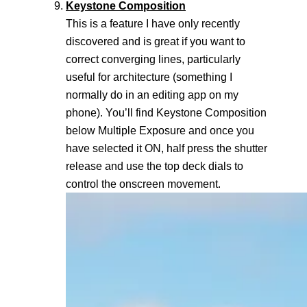
Keystone Composition
This is a feature I have only recently
discovered and is great if you want to
correct converging lines, particularly
useful for architecture (something I
normally do in an editing app on my
phone). You’ll find Keystone Composition
below Multiple Exposure and once you
have selected it ON, half press the shutter
release and use the top deck dials to
control the onscreen movement.