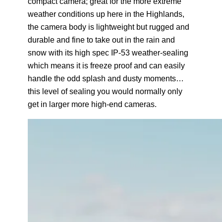
compact camera; great for the more extreme
weather conditions up here in the Highlands,
the camera body is lightweight but rugged and
durable and fine to take out in the rain and
snow with its high spec IP-53 weather-sealing
which means it is freeze proof and can easily
handle the odd splash and dusty moments…
this level of sealing you would normally only
get in larger more high-end cameras.