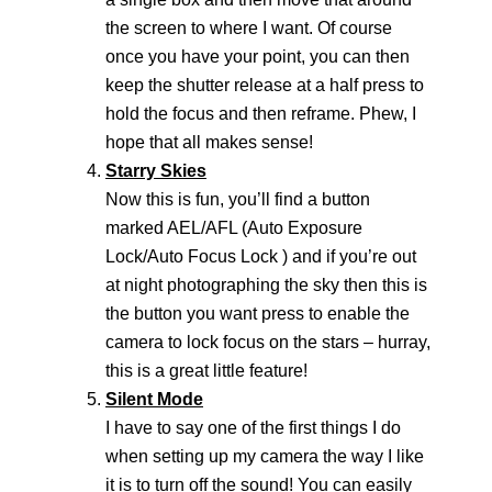
the screen to where I want. Of course
once you have your point, you can then
keep the shutter release at a half press to
hold the focus and then reframe. Phew, I
hope that all makes sense!
Starry Skies
Now this is fun, you’ll find a button
marked AEL/AFL (Auto Exposure
Lock/Auto Focus Lock ) and if you’re out
at night photographing the sky then this is
the button you want press to enable the
camera to lock focus on the stars – hurray,
this is a great little feature!
Silent Mode
I have to say one of the first things I do
when setting up my camera the way I like
it is to turn off the sound! You can easily