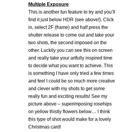
Multiple Exposure
This is another fun feature to try and you’ll
find it just below HDR (see above!). Click
in, select 2F (frame) and half press the
shutter release to come out and take your
two shots, the second imposed on the
other. Luckily you can see this on screen
and really take your artfully inspired time
to decide what you want to achieve. This
is something I have only tried a few times
and feel I could be so much more creative
and clever with my shots to get some
really fun and exciting results! See my
picture above – superimposing rosehips
on yellow thistly flowers below… I think
this type of shot would make for a lovely
Christmas card!