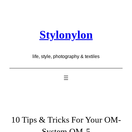
Skip
to
content
Stylonylon
life, style, photography & textiles
10 Tips & Tricks For Your OM-
System OM-5