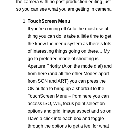
the camera with no post production editing just
so you can see what you are getting in camera.
TouchScreen Menu
If you’re coming off Auto the most useful
thing you can do is take a little time to get
the know the menu system as there’s lots
of interesting things going on there… My
go-to preferred mode of shooting is
Aperture Priority (A on the mode dial) and
from here (and all the other Modes apart
from SCN and ART) you can press the
OK button to bring up a shortcut to the
TouchScreen Menu – from here you can
access ISO, WB, focus point selection
options and grid, image aspect and so on.
Have a click into each box and toggle
through the options to get a feel for what