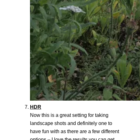
HDR
Now this is a great setting for taking
landscape shots and definitely one to
have fun with as there are a few different
options – I love the results you can get