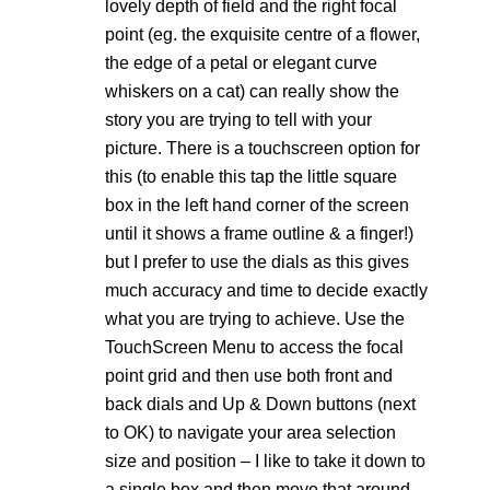
lovely depth of field and the right focal
point (eg. the exquisite centre of a flower,
the edge of a petal or elegant curve
whiskers on a cat) can really show the
story you are trying to tell with your
picture. There is a touchscreen option for
this (to enable this tap the little square
box in the left hand corner of the screen
until it shows a frame outline & a finger!)
but I prefer to use the dials as this gives
much accuracy and time to decide exactly
what you are trying to achieve. Use the
TouchScreen Menu to access the focal
point grid and then use both front and
back dials and Up & Down buttons (next
to OK) to navigate your area selection
size and position – I like to take it down to
a single box and then move that around