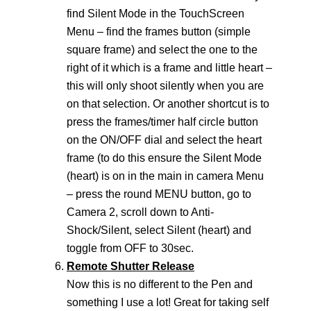
find Silent Mode in the TouchScreen
Menu – find the frames button (simple
square frame) and select the one to the
right of it which is a frame and little heart –
this will only shoot silently when you are
on that selection. Or another shortcut is to
press the frames/timer half circle button
on the ON/OFF dial and select the heart
frame (to do this ensure the Silent Mode
(heart) is on in the main in camera Menu
– press the round MENU button, go to
Camera 2, scroll down to Anti-
Shock/Silent, select Silent (heart) and
toggle from OFF to 30sec.
Remote Shutter Release
Now this is no different to the Pen and
something I use a lot! Great for taking self