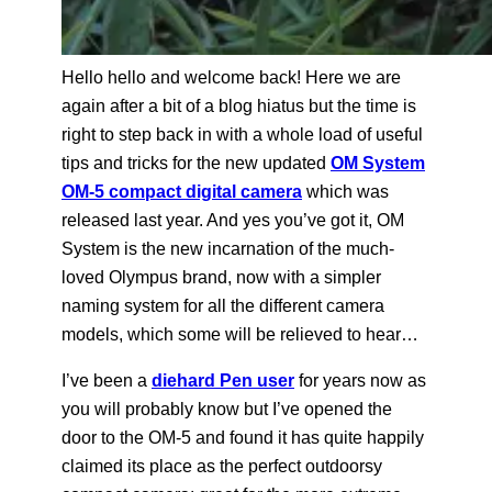
Hello hello and welcome back! Here we are
again after a bit of a blog hiatus but the time is
right to step back in with a whole load of useful
tips and tricks for the new updated
OM System
OM-5 compact digital camera
which was
released last year. And yes you’ve got it, OM
System is the new incarnation of the much-
loved Olympus brand, now with a simpler
naming system for all the different camera
models, which some will be relieved to hear…
I’ve been a
diehard Pen user
for years now as
you will probably know but I’ve opened the
door to the OM-5 and found it has quite happily
claimed its place as the perfect outdoorsy