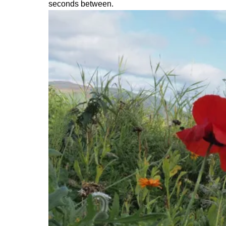
seconds between.