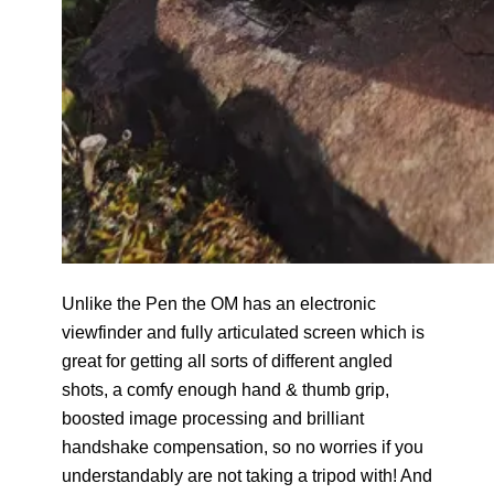
Unlike the Pen the OM has an electronic
viewfinder and fully articulated screen which is
great for getting all sorts of different angled
shots, a comfy enough hand & thumb grip,
boosted image processing and brilliant
handshake compensation, so no worries if you
understandably are not taking a tripod with! And