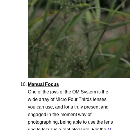
Manual Focus
One of the joys of the OM System is the
wide array of Micro Four Thirds lenses
you can use, and for a truly present and
engaged in-the-moment way of
photographing, being able to use the lens
ring to focus is a real pleasure! For the
M.