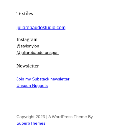
Textiles
juliarebaudostudio.com
Instagram
@stylonylon
@juliarebaudo.unspun
Newsletter
Join my Substack newsletter
Unspun Nuggets
Copyright 2023 | A WordPress Theme By
SuperbThemes