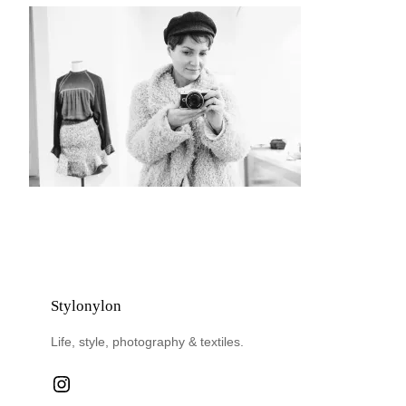
Stylonylon
Life, style, photography & textiles.
Instagram