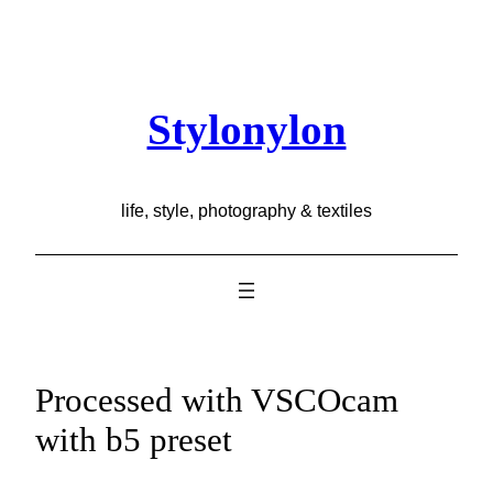
Skip
to
content
Stylonylon
life, style, photography & textiles
Processed with VSCOcam
with b5 preset