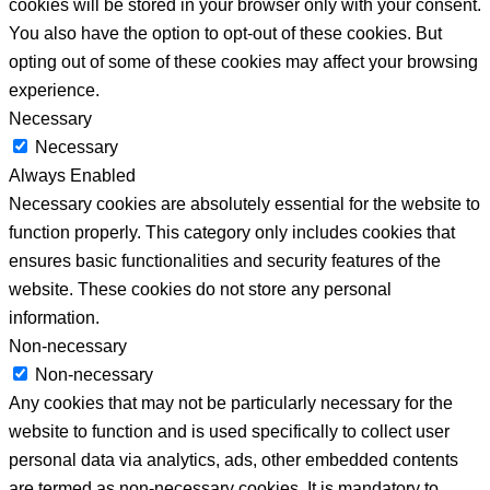
cookies will be stored in your browser only with your consent.
You also have the option to opt-out of these cookies. But
opting out of some of these cookies may affect your browsing
experience.
Necessary
Necessary
Always Enabled
Necessary cookies are absolutely essential for the website to
function properly. This category only includes cookies that
ensures basic functionalities and security features of the
website. These cookies do not store any personal
information.
Non-necessary
Non-necessary
Any cookies that may not be particularly necessary for the
website to function and is used specifically to collect user
personal data via analytics, ads, other embedded contents
are termed as non-necessary cookies. It is mandatory to