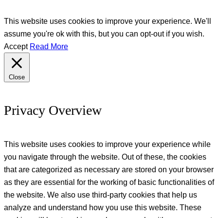
This website uses cookies to improve your experience. We'll
assume you're ok with this, but you can opt-out if you wish.
Accept
Read More
Close
Privacy Overview
This website uses cookies to improve your experience while
you navigate through the website. Out of these, the cookies
that are categorized as necessary are stored on your browser
as they are essential for the working of basic functionalities of
the website. We also use third-party cookies that help us
analyze and understand how you use this website. These