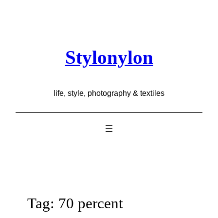
Skip
to
content
Stylonylon
life, style, photography & textiles
Tag:
70 percent