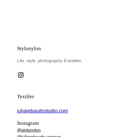
Stylonylon
Life, style, photography & textiles.
Instagram
Textiles
juliarebaudostudio.com
Instagram
@stylonylon
@juliarebaudo.unspun