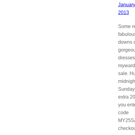
January
2013
Some re
fabulou
downs 
gorgeo
dresses
myward
sale. Hu
midnigh
Sunday!
extra 20
you ent
code
MY25SA
checkou