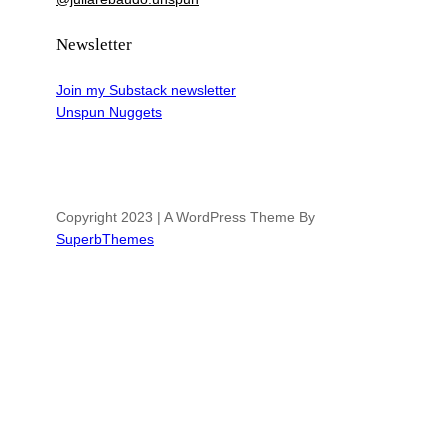
Newsletter
Join my Substack newsletter
Unspun Nuggets
Copyright 2023 | A WordPress Theme By
SuperbThemes