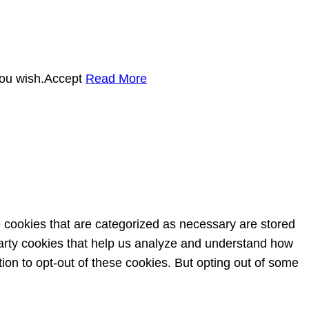
you wish.
Accept
Read More
e cookies that are categorized as necessary are stored
-party cookies that help us analyze and understand how
ion to opt-out of these cookies. But opting out of some