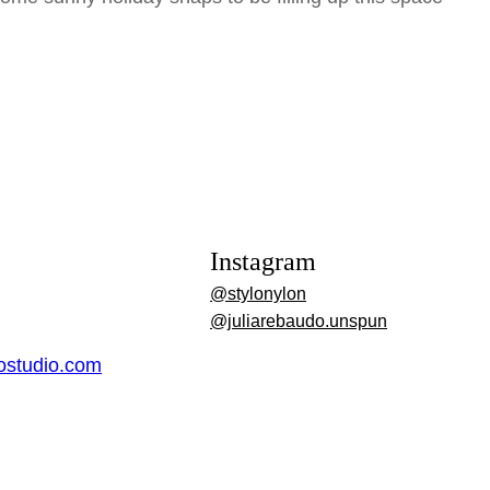
Instagram
@stylonylon
@juliarebaudo.unspun
dostudio.com