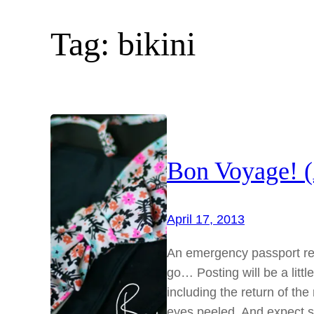
Tag:
bikini
Bon Voyage! (
April 17, 2013
An emergency passport ren
go… Posting will be a littl
including the return of t
eyes peeled. And expect s