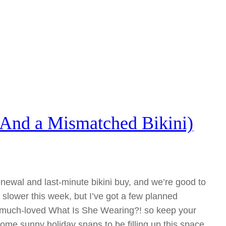
And a Mismatched Bikini)
ewal and last-minute bikini buy, and we’re good to
e slower this week, but I’ve got a few planned
he much-loved What Is She Wearing?! so keep your
ome sunny holiday snaps to be filling up this space