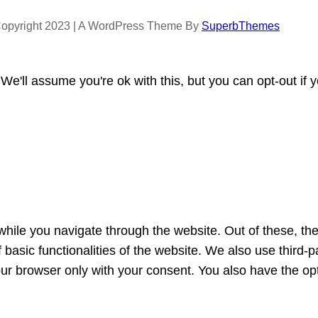
opyright 2023 | A WordPress Theme By
SuperbThemes
e'll assume you're ok with this, but you can opt-out if 
hile you navigate through the website. Out of these, th
f basic functionalities of the website. We also use third
our browser only with your consent. You also have the opt