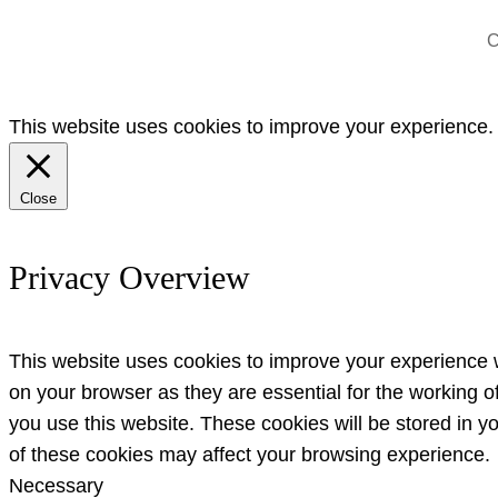
C
This website uses cookies to improve your experience. W
Close
Privacy Overview
This website uses cookies to improve your experience w
on your browser as they are essential for the working o
you use this website. These cookies will be stored in y
of these cookies may affect your browsing experience.
Necessary