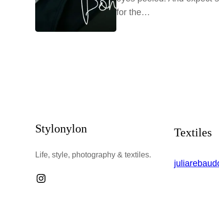
for the…
Stylonylon
Textiles
Life, style, photography & textiles.
juliarebau
Instagram