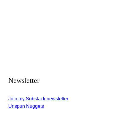
Newsletter
Join my Substack newsletter
Unspun Nuggets