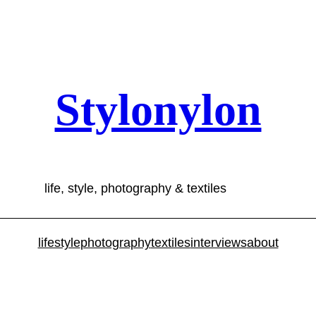
Stylonylon
life, style, photography & textiles
lifestyle
photography
textiles
interviews
about