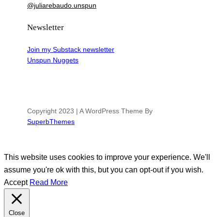
@juliarebaudo.unspun
Newsletter
Join my Substack newsletter
Unspun Nuggets
Copyright 2023 | A WordPress Theme By
SuperbThemes
This website uses cookies to improve your experience. We'll
assume you're ok with this, but you can opt-out if you wish.
Accept
Read More
Close