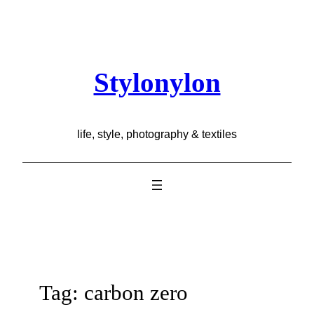
Skip
to
content
Stylonylon
life, style, photography & textiles
Tag:
carbon zero