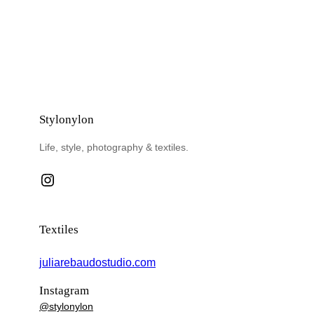
Stylonylon
Life, style, photography & textiles.
Instagram
Textiles
juliarebaudostudio.com
Instagram
@stylonylon