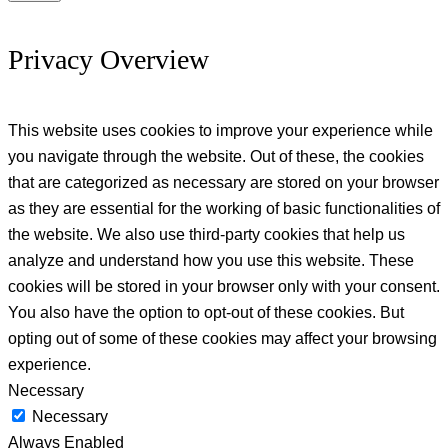
Privacy Overview
This website uses cookies to improve your experience while
you navigate through the website. Out of these, the cookies
that are categorized as necessary are stored on your browser
as they are essential for the working of basic functionalities of
the website. We also use third-party cookies that help us
analyze and understand how you use this website. These
cookies will be stored in your browser only with your consent.
You also have the option to opt-out of these cookies. But
opting out of some of these cookies may affect your browsing
experience.
Necessary
Necessary
Always Enabled