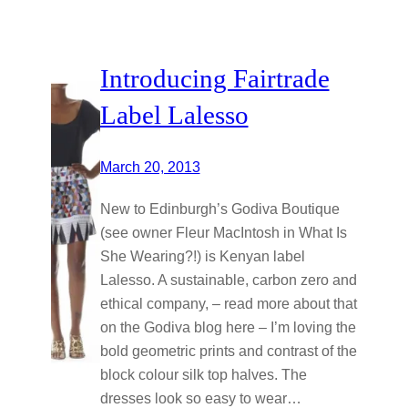
Introducing Fairtrade
Label Lalesso
March 20, 2013
New to Edinburgh’s Godiva Boutique
(see owner Fleur MacIntosh in What Is
She Wearing?!) is Kenyan label
Lalesso. A sustainable, carbon zero and
ethical company, – read more about that
on the Godiva blog here – I’m loving the
bold geometric prints and contrast of the
block colour silk top halves. The
dresses look so easy to wear…