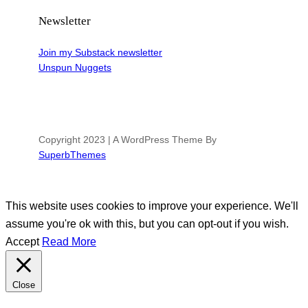
Newsletter
Join my Substack newsletter
Unspun Nuggets
Copyright 2023 | A WordPress Theme By
SuperbThemes
This website uses cookies to improve your experience. We'll
assume you're ok with this, but you can opt-out if you wish.
Accept
Read More
Close