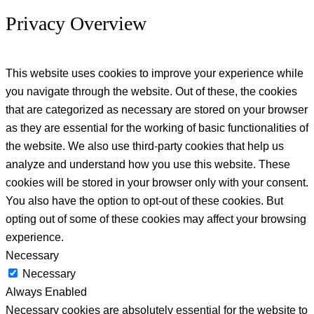
Privacy Overview
This website uses cookies to improve your experience while
you navigate through the website. Out of these, the cookies
that are categorized as necessary are stored on your browser
as they are essential for the working of basic functionalities of
the website. We also use third-party cookies that help us
analyze and understand how you use this website. These
cookies will be stored in your browser only with your consent.
You also have the option to opt-out of these cookies. But
opting out of some of these cookies may affect your browsing
experience.
Necessary
Necessary
Always Enabled
Necessary cookies are absolutely essential for the website to