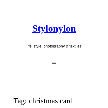
Skip
to
content
Stylonylon
life, style, photography & textiles
Tag:
christmas card