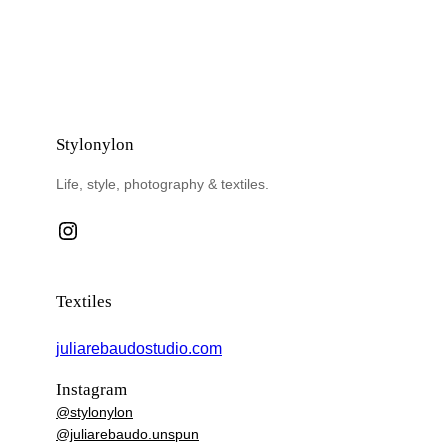
Stylonylon
Life, style, photography & textiles.
Instagram
Textiles
juliarebaudostudio.com
Instagram
@stylonylon
@juliarebaudo.unspun