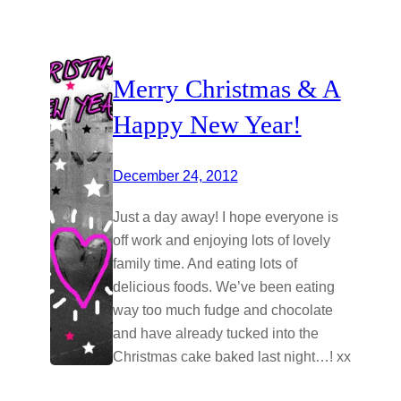
Merry Christmas & A
Happy New Year!
December 24, 2012
Just a day away! I hope everyone is
off work and enjoying lots of lovely
family time. And eating lots of
delicious foods. We’ve been eating
way too much fudge and chocolate
and have already tucked into the
Christmas cake baked last night…! xx