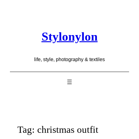
Skip
to
content
Stylonylon
life, style, photography & textiles
Tag:
christmas outfit