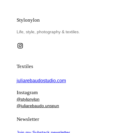
Stylonylon
Life, style, photography & textiles.
Instagram
Textiles
juliarebaudostudio.com
Instagram
@stylonylon
@juliarebaudo.unspun
Newsletter
Join my Substack newsletter