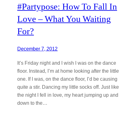
#Partypose: How To Fall In
Love – What You Waiting
For?
December 7, 2012
It’s Friday night and I wish I was on the dance
floor. Instead, I’m at home looking after the little
one. If I was, on the dance floor, I’d be causing
quite a stir. Dancing my little socks off. Just like
the night I fell in love, my heart jumping up and
down to the…