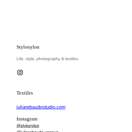
Stylonylon
Life, style, photography & textiles.
Instagram
Textiles
juliarebaudostudio.com
Instagram
@stylonylon