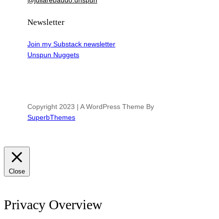
@juliarebaudo.unspun
Newsletter
Join my Substack newsletter
Unspun Nuggets
Copyright 2023 | A WordPress Theme By
SuperbThemes
Close
Privacy Overview