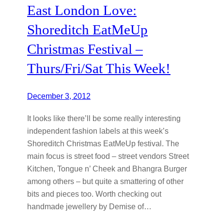
East London Love:
Shoreditch EatMeUp
Christmas Festival –
Thurs/Fri/Sat This Week!
December 3, 2012
It looks like there’ll be some really interesting
independent fashion labels at this week’s
Shoreditch Christmas EatMeUp festival. The
main focus is street food – street vendors Street
Kitchen, Tongue n’ Cheek and Bhangra Burger
among others – but quite a smattering of other
bits and pieces too. Worth checking out
handmade jewellery by Demise of…