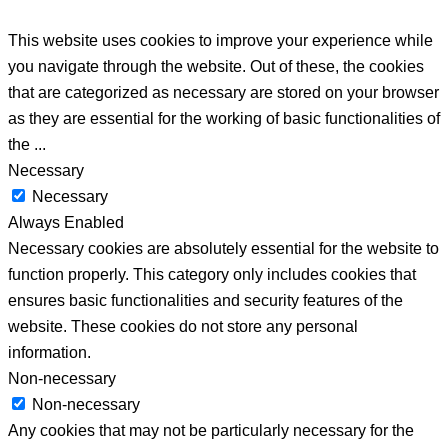
This website uses cookies to improve your experience while
you navigate through the website. Out of these, the cookies
that are categorized as necessary are stored on your browser
as they are essential for the working of basic functionalities of
the
...
Necessary
Necessary
Always Enabled
Necessary cookies are absolutely essential for the website to
function properly. This category only includes cookies that
ensures basic functionalities and security features of the
website. These cookies do not store any personal
information.
Non-necessary
Non-necessary
Any cookies that may not be particularly necessary for the