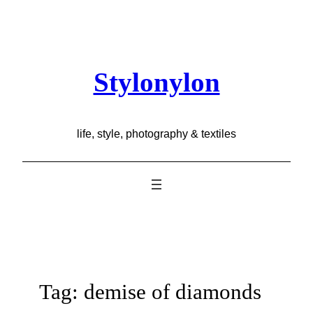
Skip
to
content
Stylonylon
life, style, photography & textiles
Tag:
demise of diamonds