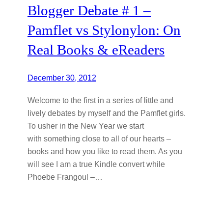
Blogger Debate # 1 –
Pamflet vs Stylonylon: On
Real Books & eReaders
December 30, 2012
Welcome to the first in a series of little and
lively debates by myself and the Pamflet girls.
To usher in the New Year we start
with something close to all of our hearts –
books and how you like to read them. As you
will see I am a true Kindle convert while
Phoebe Frangoul –…