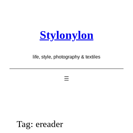
Skip
to
content
Stylonylon
life, style, photography & textiles
Tag:
ereader