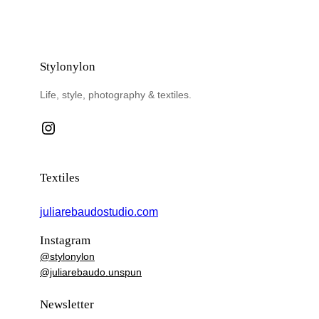
Stylonylon
Life, style, photography & textiles.
Instagram
Textiles
juliarebaudostudio.com
Instagram
@stylonylon
@juliarebaudo.unspun
Newsletter