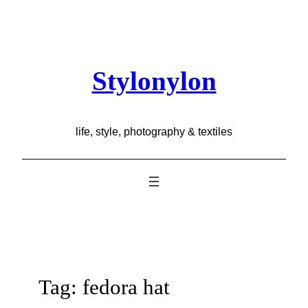
Skip
to
content
Stylonylon
life, style, photography & textiles
Tag:
fedora hat