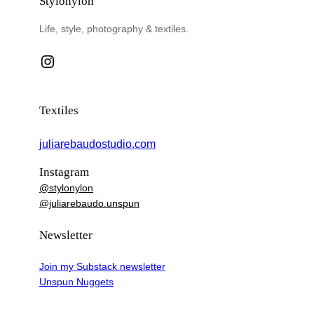
Stylonylon
Life, style, photography & textiles.
Instagram
Textiles
juliarebaudostudio.com
Instagram
@stylonylon
@juliarebaudo.unspun
Newsletter
Join my Substack newsletter
Unspun Nuggets