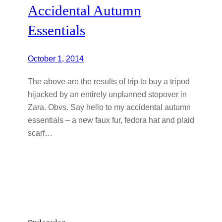
Accidental Autumn
Essentials
October 1, 2014
The above are the results of trip to buy a tripod
hijacked by an entirely unplanned stopover in
Zara. Obvs. Say hello to my accidental autumn
essentials – a new faux fur, fedora hat and plaid
scarf…