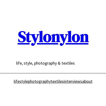
Stylonylon
life, style, photography & textiles
lifestyle
photography
textiles
interviews
about