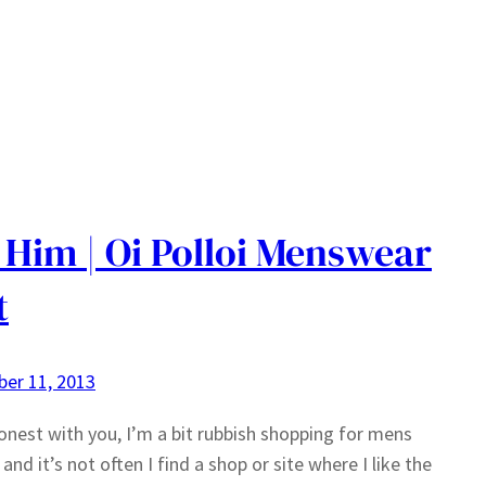
 Him | Oi Polloi Menswear
t
er 11, 2013
 honest with you, I’m a bit rubbish shopping for mens
and it’s not often I find a shop or site where I like the