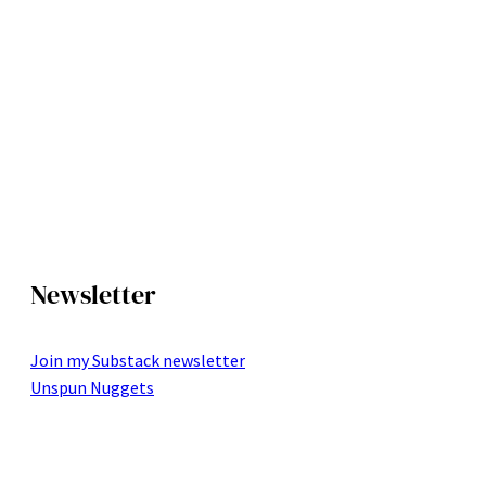
Newsletter
Join my Substack newsletter
Unspun Nuggets