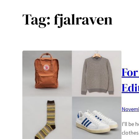
Tag:
fjalraven
For
Edi
Novemb
I’ll be
clothes 