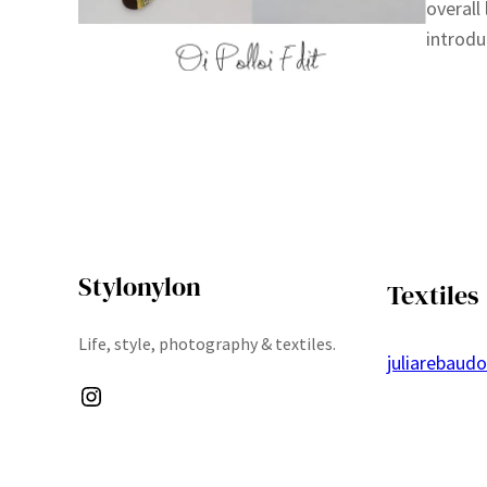
overall
introdu
Stylonylon
Textiles
Life, style, photography & textiles.
juliarebaud
Instagram