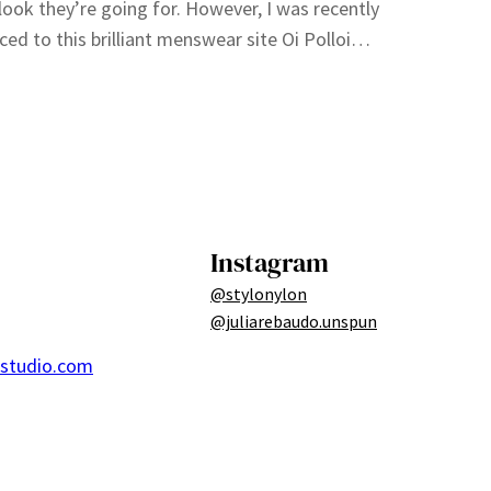
 look they’re going for. However, I was recently
ced to this brilliant menswear site Oi Polloi…
Instagram
@stylonylon
@juliarebaudo.unspun
ostudio.com