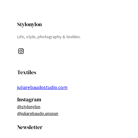
Stylonylon
Life, style, photography & textiles.
Instagram
Textiles
juliarebaudostudio.com
Instagram
@stylonylon
@juliarebaudo.unspun
Newsletter