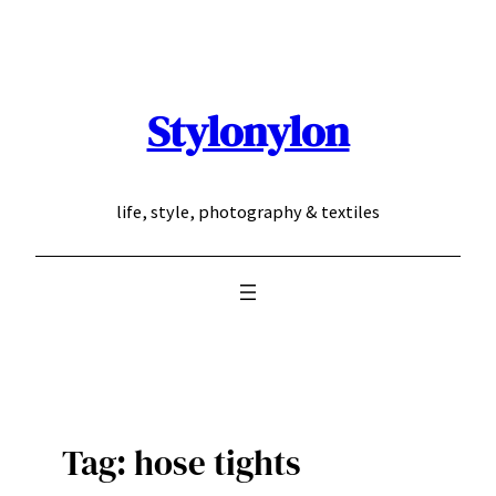
Skip
to
content
Stylonylon
life, style, photography & textiles
Tag:
hose tights