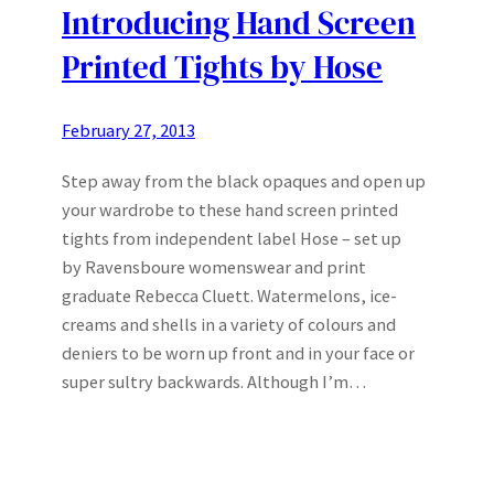
Introducing Hand Screen
Printed Tights by Hose
February 27, 2013
Step away from the black opaques and open up
your wardrobe to these hand screen printed
tights from independent label Hose – set up
by Ravensboure womenswear and print
graduate Rebecca Cluett. Watermelons, ice-
creams and shells in a variety of colours and
deniers to be worn up front and in your face or
super sultry backwards. Although I’m…