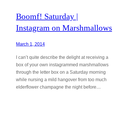
Boomf! Saturday |
Instagram on Marshmallows
March 1, 2014
I can’t quite describe the delight at receiving a
box of your own instagrammed marshmallows
through the letter box on a Saturday morning
while nursing a mild hangover from too much
elderflower champagne the night before…