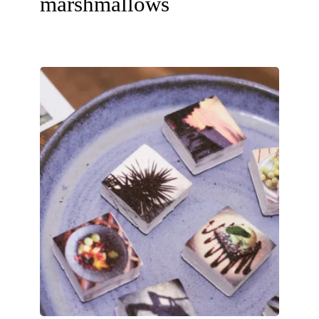
marshmallows