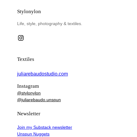
Stylonylon
Life, style, photography & textiles.
Instagram
Textiles
juliarebaudostudio.com
Instagram
@stylonylon
@juliarebaudo.unspun
Newsletter
Join my Substack newsletter
Unspun Nuggets