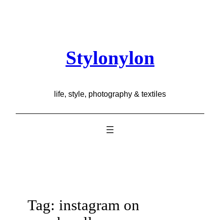
Skip
to
content
Stylonylon
life, style, photography & textiles
Tag:
instagram on