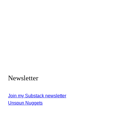
Newsletter
Join my Substack newsletter
Unspun Nuggets