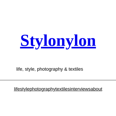
Stylonylon
life, style, photography & textiles
lifestyle
photography
textiles
interviews
about