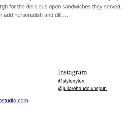
rgh for the delicious open sandwiches they served.
n add horseradish and dill,…
Instagram
@stylonylon
@juliarebaudo.unspun
dostudio.com