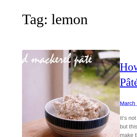
Tag:
lemon
How
Pât
March 
It’s no
but thi
make th