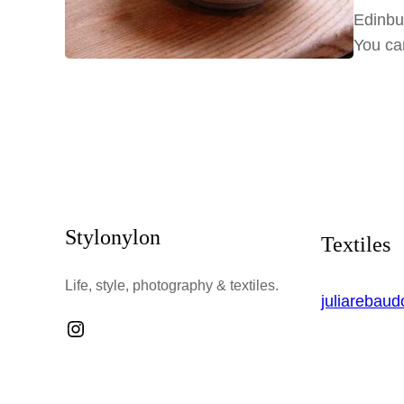
Edinbu
You ca
Stylonylon
Textiles
Life, style, photography & textiles.
juliarebau
Instagram