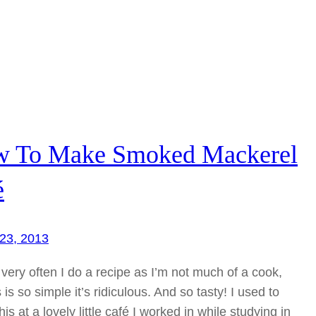
 To Make Smoked Mackerel
é
23, 2013
t very often I do a recipe as I’m not much of a cook,
s is so simple it’s ridiculous. And so tasty! I used to
is at a lovely little café I worked in while studying in