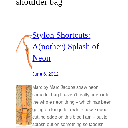
shoulder bag
Stylon Shortcuts:
A(nother) Splash of
Neon
June 6, 2012
Marc by Marc Jacobs straw neon
shoulder bag I haven’t really been into
the whole neon thing – which has been
going on for quite a while now, soooo
cutting edge on this blog I am – but to
splash out on something so faddish