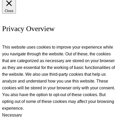
Close
Privacy Overview
This website uses cookies to improve your experience while
you navigate through the website. Out of these, the cookies
that are categorized as necessary are stored on your browser
as they are essential for the working of basic functionalities of
the website. We also use third-party cookies that help us
analyze and understand how you use this website. These
cookies will be stored in your browser only with your consent.
You also have the option to opt-out of these cookies. But
opting out of some of these cookies may affect your browsing
experience.
Necessary