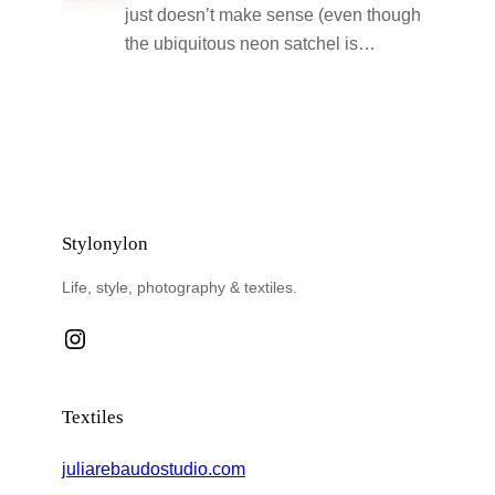
just doesn’t make sense (even though
the ubiquitous neon satchel is…
Stylonylon
Life, style, photography & textiles.
Instagram
Textiles
juliarebaudostudio.com