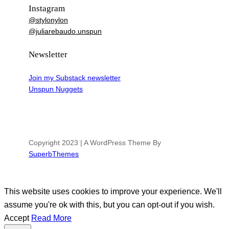
Instagram
@stylonylon
@juliarebaudo.unspun
Newsletter
Join my Substack newsletter
Unspun Nuggets
Copyright 2023 | A WordPress Theme By
SuperbThemes
This website uses cookies to improve your experience. We'll
assume you're ok with this, but you can opt-out if you wish.
Accept
Read More