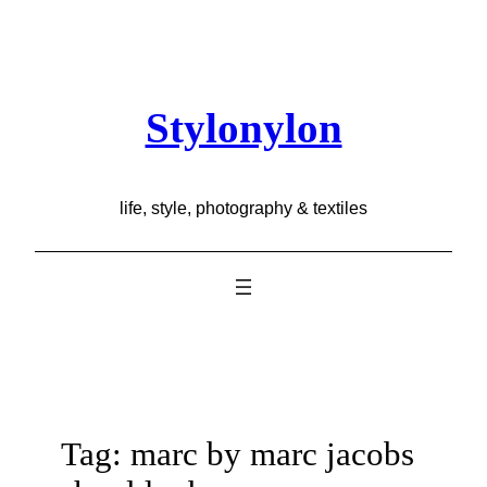
Skip
to
content
Stylonylon
life, style, photography & textiles
Tag:
marc by marc jacobs